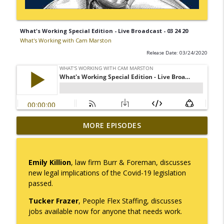
What's Working Special Edition - Live Broadcast - 03 24 20
What's Working with Cam Marston
Release Date: 03/24/2020
Mack Marston — The Next Generation,
MORE EPISODES
info_outline
Unfiltered
What's Working with Cam Marston
Emily Killion
, law firm Burr & Foreman, discusses
What an 18-Year-Old Sees That We Don't
new legal implications of the Covid-19 legislation
info_outline
What's Working with Cam Marston
passed.
Tucker Frazer
, People Flex Staffing, discusses
The Better Way to Sell — with Arthur
jobs available now for anyone that needs work.
info_outline
Gonzales