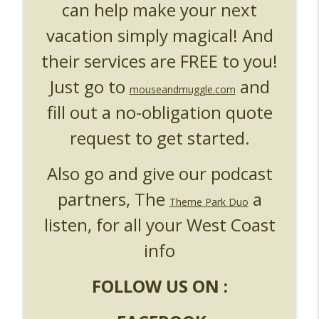
can help make your next
vacation simply magical! And
their services are FREE to you!
Just go to
and
mouseandmuggle.com
fill out a no-obligation quote
request to get started.
Also go and give our podcast
partners, The
a
Theme Park Duo
listen, for all your West Coast
info
FOLLOW US ON :