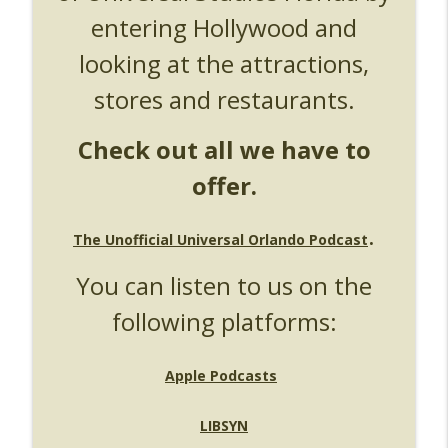
entering Hollywood and
UUOP #724 - Epic Nights & More HHN
info_outline
Unofficial Universal Orlando Podcast
looking at the attractions,
stores and restaurants.
UUOP #723 - The Science Behind Theme
info_outline
Parks with Michelle Bohning
Unofficial Universal Orlando Podcast
Check out all we have to
offer.
UUOP #722 - Fast & Furious Spike & More
info_outline
HHN Announcements
Unofficial Universal Orlando Podcast
.
The Unofficial Universal Orlando Podcast
UUOP #721 - The Ultimate Universal
You can listen to us on the
Orlando Ride Ranking - Fast & Furious :
info_outline
Supercharged
following platforms:
Unofficial Universal Orlando Podcast
UUOP #720 - Celestial Goodnight &
Apple Podcasts
info_outline
Stranger Things 5
Unofficial Universal Orlando Podcast
LIBSYN