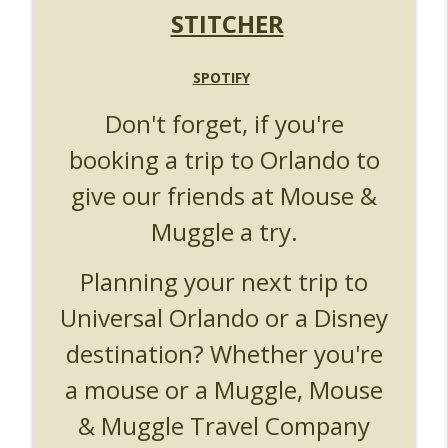
UUOP #719 - Disney Nods, Digs and
STITCHER
info_outline
References at Universal Orlando
Unofficial Universal Orlando Podcast
SPOTIFY
UUOP #718 - Express Now, Hagrids
Express Removal & Epic Universe Open
info_outline
Don't forget, if you're
Hub
booking a trip to Orlando to
Unofficial Universal Orlando Podcast
give our friends at Mouse &
UUOP #717 - News Catch-up - Mythos,
info_outline
Horror Make Up & Fat Ones
Muggle a try.
Unofficial Universal Orlando Podcast
Planning your next trip to
Universal Orlando or a Disney
destination? Whether you're
a mouse or a Muggle, Mouse
& Muggle Travel Company