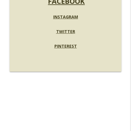
FACEBOOK
INSTAGRAM
TWITTER
PINTEREST