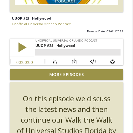
UUOP #25 - Hollywood
Unofficial Universal Orlando Podcast
Release Date: 03/01/2012
UUOP #726 - Back To Hogwarts with Lug
MORE EPISODES
& Evil Dead, Ozzy, Art, Shorty and
info_outline
Fortnite
Unofficial Universal Orlando Podcast
On this episode we discuss
UUOP #725 - Even More Producers Club
the latest news and then
Universal Orlando Hot Takes/Unpopular
info_outline
continue our Walk the Walk
Opinions
Unofficial Universal Orlando Podcast
of Universal Studios Florida by