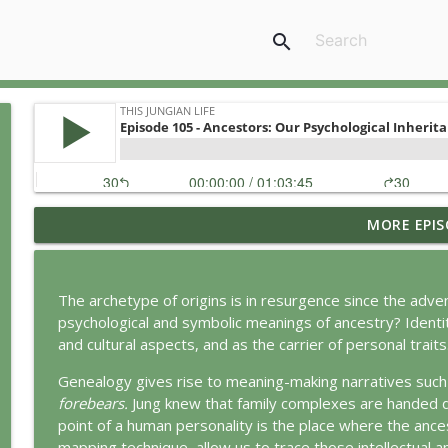
search
MORE EPIS
Jung vs. Borg: Staying Human in the Age of AI
This Jungian Life
The archetype of origins is in resurgence since the adv
Ritual: Finding the Center in a Turning World
psychological and symbolic meanings of ancestry? Identity 
This Jungian Life
and cultural aspects, and as the carrier of personal traits
Genealogy gives rise to meaning-making narratives such
The Sorcerer’s Apprentice: Power Without Wisdom
forebears.
Jung knew that family complexes are handed do
This Jungian Life
point of a human personality is the place where the anc
mapping technique, allow us to trace those intellectual a