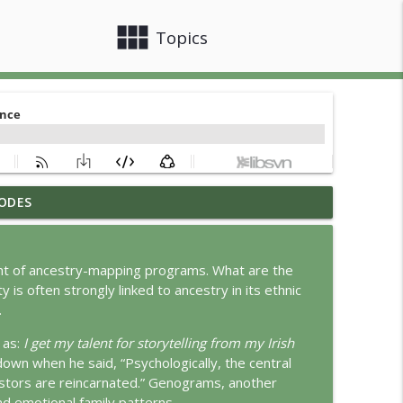
view_module
close
Topics
ODES
info_outline
ent of ancestry-mapping programs. What are the
is often strongly linked to ancestry in its ethnic
info_outline
.
 as:
I get my talent for storytelling from my Irish
wn when he said, “Psychologically, the central
info_outline
estors are reincarnated.” Genograms, another
nd emotional family patterns.