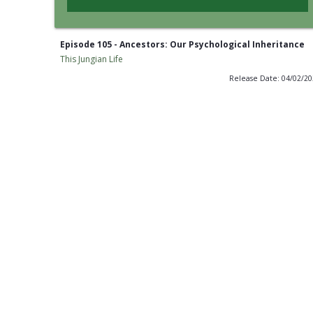
Episode 105 - Ancestors: Our Psychological Inheritance
This Jungian Life
Release Date: 04/02/2