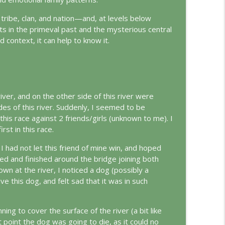
, tribe, clan, and nation—and, at levels below
info_outline
s in the primeval past and the mysterious central
ed context, it can help to know it.
info_outline
 river, and on the other side of this river were
ungian Reading of the Declaration of Independence
info_outline
des of this river. Suddenly, I seemed to be
this race against 2 friends/girls (unknown to me). I
st in this race.
rld
 I had not let this friend of mine win, and hoped
info_outline
red and finished around the bridge joining both
own at the river, I noticed a dog (possibly a
ve this dog, and felt sad that it was in such
info_outline
ing to cover the surface of the river (a bit like
point the dog was going to die, as it could no