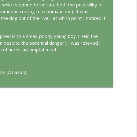
d
e, which seemed to indicate both the possibility of
info_outline
g/someone coming to reprimand me). It was
 the dog out of the river, at which point I noticed it
info_outline
orphed in to a small, podgy young boy. I held the
in despite the potential danger". I was relieved I
e of heroic accomplishment.
ams (Amazon).