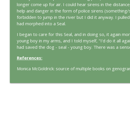
The Cry of Merlin: A Jungian Approach to the Wizar
longer come up for air. I could hear sirens in the distanc
This Jungian Life
help and danger in the form of police sirens (somethin
forbidden to jump in the river but I did it anyway. I pulled
had morphed into a Seal.
Working with Short Dreams and Fragments
This Jungian Life
I began to care for this Seal, and in doing so, it again m
young boy in my arms, and I told myself, "I'd do it all aga
had saved the dog - seal - young boy. There was a sens
References:
Monica McGoldrick: source of multiple books on genogr