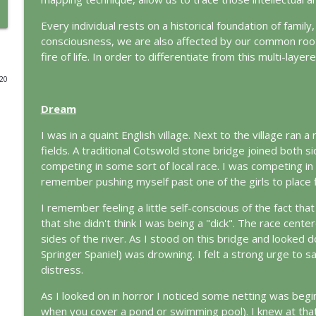
The Odyssey: A Jungian Journey Home
Every individual rests on a historical foundation of family
consciousness, we are also affected by our common root
This Jungian Life
fire of life. In order to differentiate from this multi-layer
020
Prayer and the Psyche: A Jungian Exploration
This Jungian Life
Dream
I was in a quaint English village. Next to the village ran a
Life, Liberty and the Pursuit of Individuation: A J
fields. A traditional Cotswold stone bridge joined both si
This Jungian Life
competing in some sort of local race. I was competing in 
remember pushing myself past one of the girls to place fir
The Descent: A Jungian Exploration of the Underwo
I remember feeling a little self-conscious of the fact that
This Jungian Life
that she didn't think I was being a "dick". The race cente
sides of the river. As I stood on this bridge and looked d
Springer Spaniel) was drowning. I felt a strong urge to sa
The Absent Father: Jung and the Missing Masculine
distress.
This Jungian Life
As I looked on in horror I noticed some netting was beginn
when you cover a pond or swimming pool). I knew at that 