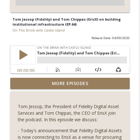
Tom Jessop (Fidelity) and Tom Chippas (ErisX) on building
institutional infrastructure (EP.64)
On The Brink with Castle Island
Release Date: 04/09/2020
Weekly Roundup 07/31/26 (Situational
MORE EPISODES
Awareness collapse, Coldcard exploit,
info_outline
latest on CLARITY, Visions of Bitcoin 8
years on) (EP.732)
Tom Jessop, the President of Fidelity Digital Asset
On The Brink with Castle Island
Services and Tom Chippas, the CEO of ErisX join
the podcast. In this episode we discuss:
Weekly Roundup 07/24/26 (BTC Security
Consortium, Genesis’ Terra trade, DAT
- Today's announcement that Fidelity Digital Assets
info_outline
departures, Farewell to BitMEX, Network
is now connecting to ErisX as a venue for procuring