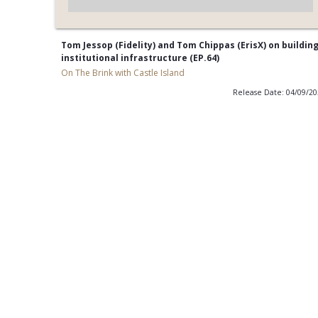
Tom Jessop (Fidelity) and Tom Chippas (ErisX) on buildin
institutional infrastructure (EP.64)
On The Brink with Castle Island
Release Date: 04/09/2