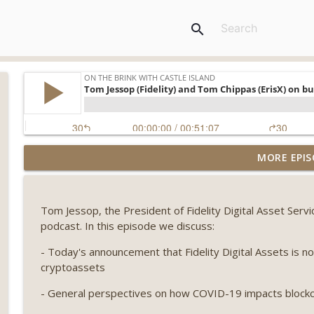
search
Weekly Roundup 07/31/26 (Situational Awareness co
MORE EPIS
Visions of Bitcoin 8 years on) (EP.732)
On The Brink with Castle Island
Tom Jessop, the President of Fidelity Digital Asset Serv
Weekly Roundup 07/24/26 (BTC Security Consortium,
podcast. In this episode we discuss:
Farewell to BitMEX, Network State drama) (EP.731)
On The Brink with Castle Island
- Today's announcement that Fidelity Digital Assets is n
cryptoassets
Weekly Roundup 07/17/26 (Teleprompter insider trad
- General perspectives on how COVID-19 impacts block
datacenter ban) (EP.730)
On The Brink with Castle Island