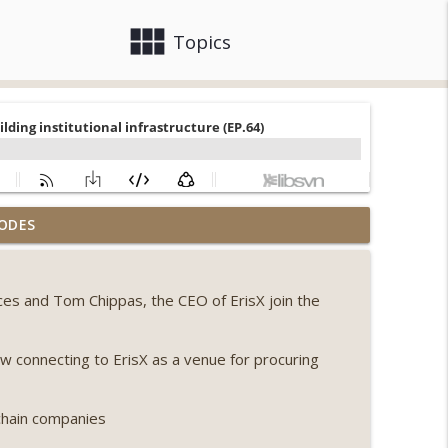
view_module
close
Topics
llapse, Coldcard exploit, latest on CLARITY,
ODES
info_outline
ices and Tom Chippas, the CEO of ErisX join the
 Genesis’ Terra trade, DAT departures,
info_outline
ow connecting to ErisX as a venue for procuring
ing, the AI DeFi apocalypse fizzles, NY’s
info_outline
chain companies