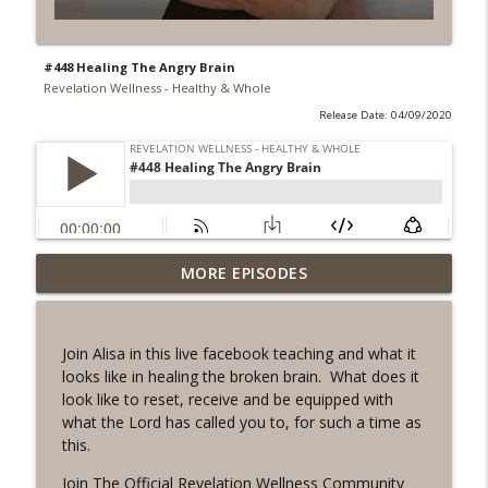
#448 Healing The Angry Brain
Revelation Wellness - Healthy & Whole
Release Date: 04/09/2020
#1078 "What Do You Really Want?" A
MORE EPISODES
info_outline
REVING the Word Sprint Workout
Revelation Wellness - Healthy & Whole
Join Alisa in this live facebook teaching and what it
#1077 The Posture of Wellness
looks like in healing the broken brain. What does it
info_outline
Revelation Wellness - Healthy & Whole
look like to reset, receive and be equipped with
what the Lord has called you to, for such a time as
this.
#1076 "You Won't Be Wrong" A REVING
info_outline
the Word Workout
Join
The Official Revelation Wellness Community