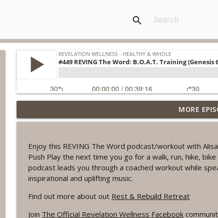
search
MORE EPIS
#1078 "What Do You Really Want?" A REVING the W
Revelation Wellness - Healthy & Whole
Enjoy this REVING The Word podcast/workout with Alisa
#1077 The Posture of Wellness
Push Play the next time you go for a walk, run, hike, bi
Revelation Wellness - Healthy & Whole
podcast leads you through a coached workout while spe
inspirational and uplifting music.
#1076 "You Won't Be Wrong" A REVING the Word W
Find out more about out
Rest & Rebuild Retreat
Revelation Wellness - Healthy & Whole
Join
The Official Revelation Wellness Facebook
communit