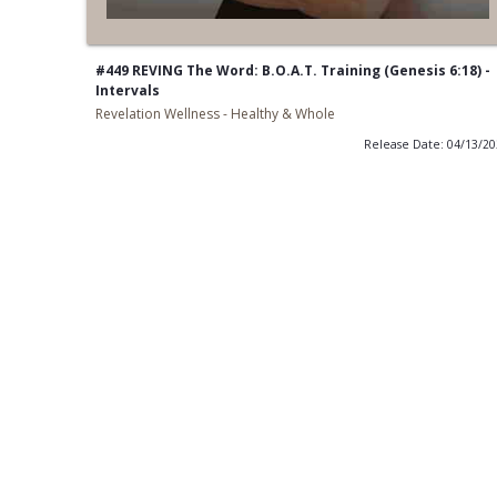
#449 REVING The Word: B.O.A.T. Training (Genesis 6:18) -
Intervals
Revelation Wellness - Healthy & Whole
Release Date: 04/13/2