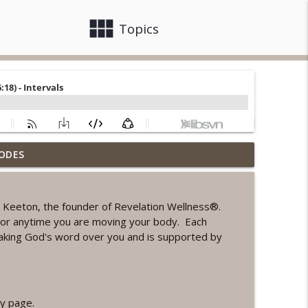
view_module
close
Topics
ODES
ord Sprint Workout
info_outline
 Keeton, the founder of Revelation Wellness®.
ke or anytime you are moving your body. Each
info_outline
aking God's word over you and is supported by
orkout
info_outline
y page.