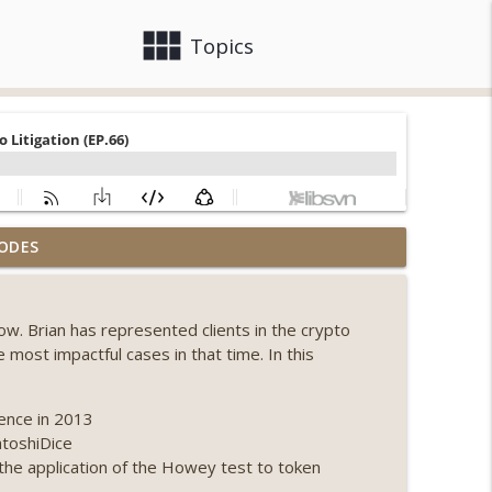
view_module
close
Topics
, Ethereum mulls an issuance tweak, ai16z
ODES
info_outline
how. Brian has represented clients in the crypto
llapse, Coldcard exploit, latest on CLARITY,
most impactful cases in that time. In this
info_outline
rence in 2013
 Genesis’ Terra trade, DAT departures,
atoshiDice
info_outline
 the application of the Howey test to token