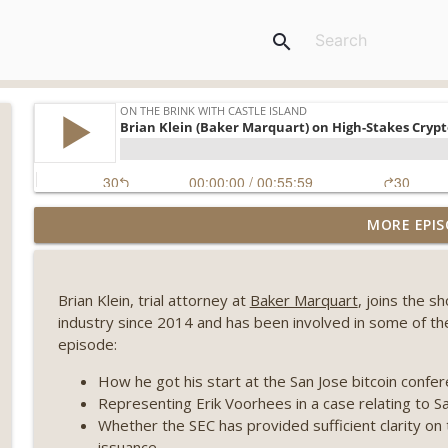
search
Weekly Roundup 08/07/26 (Coldcard hack continues
MORE EPIS
winds down, Clarity deadline looms) (EP.733)
On The Brink with Castle Island
Brian Klein, trial attorney at
Baker Marquart
, joins the s
Weekly Roundup 07/31/26 (Situational Awareness co
industry since 2014 and has been involved in some of the 
Visions of Bitcoin 8 years on) (EP.732)
episode:
On The Brink with Castle Island
How he got his start at the San Jose bitcoin confe
Weekly Roundup 07/24/26 (BTC Security Consortium,
Representing Erik Voorhees in a case relating to S
Farewell to BitMEX, Network State drama) (EP.731)
Whether the SEC has provided sufficient clarity on
On The Brink with Castle Island
issuance