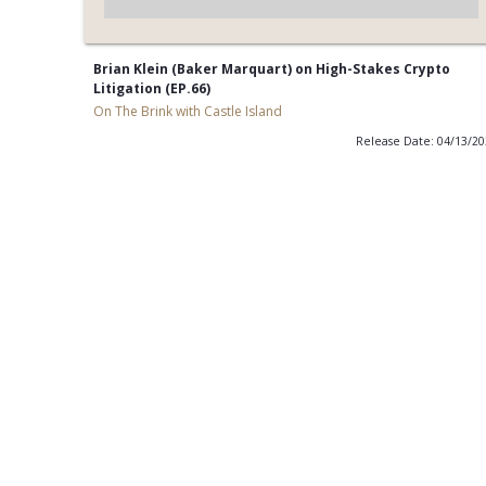
Brian Klein (Baker Marquart) on High-Stakes Crypto
Litigation (EP.66)
On The Brink with Castle Island
Release Date: 04/13/2