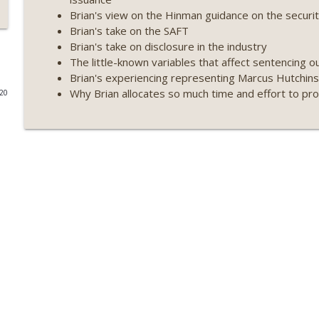
Brian's view on the Hinman guidance on the secur
Weekly Roundup 07/17/26 (Teleprompter insider trad
Brian's take on the SAFT
datacenter ban) (EP.730)
Brian's take on disclosure in the industry
On The Brink with Castle Island
The little-known variables that affect sentencing o
Brian's experiencing representing Marcus Hutchins
Weekly Roundup 07/09/26 (BonkDAO exploit, Choke 
Why Brian allocates so much time and effort to pr
020
Mazars) (EP.729)
On The Brink with Castle Island
Weekly Roundup 07/03/26 (OpenUSD announced, Bin
(EP.728)
On The Brink with Castle Island
Weekly Roundup 06/26/26 (Quantum EOs, STRC's sel
On The Brink with Castle Island
Weekly Roundup 06/19/26 (STRC under pressure, Illi
(EP.726)
On The Brink with Castle Island