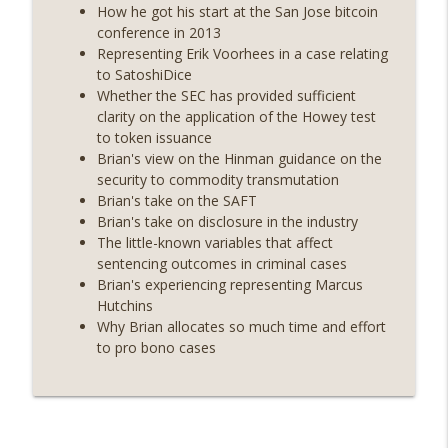
years on) (EP.732)
How he got his start at the San Jose bitcoin
On The Brink with Castle Island
conference in 2013
Representing Erik Voorhees in a case relating
Weekly Roundup 07/24/26 (BTC Security
to SatoshiDice
Consortium, Genesis’ Terra trade, DAT
Whether the SEC has provided sufficient
info_outline
departures, Farewell to BitMEX, Network
clarity on the application of the Howey test
State drama) (EP.731)
to token issuance
On The Brink with Castle Island
Brian's view on the Hinman guidance on the
security to commodity transmutation
Weekly Roundup 07/17/26 (Teleprompter
Brian's take on the SAFT
insider trading, the AI DeFi apocalypse
Brian's take on disclosure in the industry
info_outline
fizzles, NY’s datacenter ban) (EP.730)
The little-known variables that affect
On The Brink with Castle Island
sentencing outcomes in criminal cases
Brian's experiencing representing Marcus
Weekly Roundup 07/09/26 (BonkDAO
Hutchins
exploit, Choke Point 2.0 extended to
Why Brian allocates so much time and effort
info_outline
audit firms, Kraken v Mazars) (EP.729)
to pro bono cases
On The Brink with Castle Island
Weekly Roundup 07/03/26 (OpenUSD
announced, Binance leaves the EU,
info_outline
Strategy’s new framework) (EP.728)