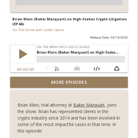
Brian Klein (Baker Marquart) on High-Stakes Crypto Litigation
(EP.66)
On The Brink with Castle Island
Release Date: 04/13/2020
Weekly Roundup 08/07/26 (Coldcard hack
MORE EPISODES
continues, Ethereum mulls an issuance
info_outline
tweak, ai16z winds down, Clarity
deadline looms) (EP.733)
Brian Klein, trial attorney at
Baker Marquart
, joins
On The Brink with Castle Island
the show. Brian has represented clients in the
crypto industry since 2014 and has been involved in
Weekly Roundup 07/31/26 (Situational
some of the most impactful cases in that time. In
Awareness collapse, Coldcard exploit,
this episode:
info_outline
latest on CLARITY, Visions of Bitcoin 8