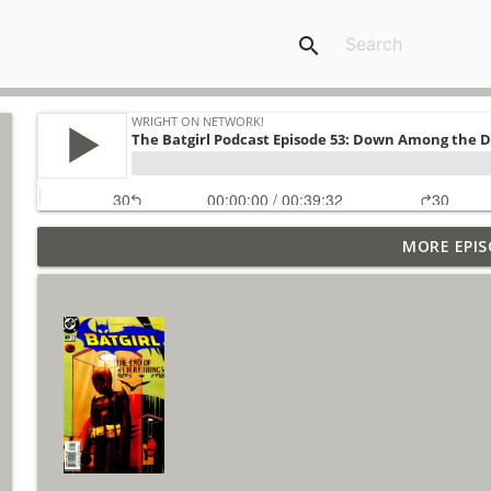
search
MORE EPIS
Outcasters: Under Siege Episode 6: Slide West
WRIGHT ON NETWORK!
#153 The Huntress Podcast: Side Effects in the b
WRIGHT ON NETWORK!
#152 The Huntress Podcast: Wonder Woman 306 Back
WRIGHT ON NETWORK!