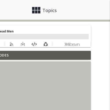
view_module
close
Topics
ODES
info_outline
ack up of Wonder Woman #307
info_outline
 Up Story (It's...Madness!)
info_outline