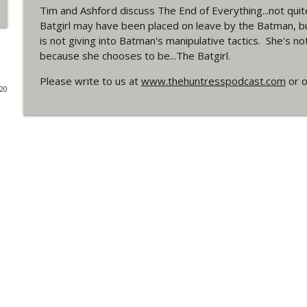
Tim and Ashford discuss The End of Everything...not quite
#4 The Checkmate Podcast: Vigilante 48
Batgirl may have been placed on leave by the Batman, bu
is not giving into Batman's manipulative tactics. She's no
WRIGHT ON NETWORK!
because she chooses to be...The Batgirl.
Please write to us at
www.thehuntresspodcast.com
or o
#163 The Cassandra Cain Podcast: Batgirl 21
020
WRIGHT ON NETWORK!
#151 The Huntress Podcast: Outsiders #12 & Sup
WRIGHT ON NETWORK!
Outcasters: Under Siege Episode 5: Heroes fall
WRIGHT ON NETWORK!
#3 The Checkmate Podcast (Vigilante 47)
WRIGHT ON NETWORK!