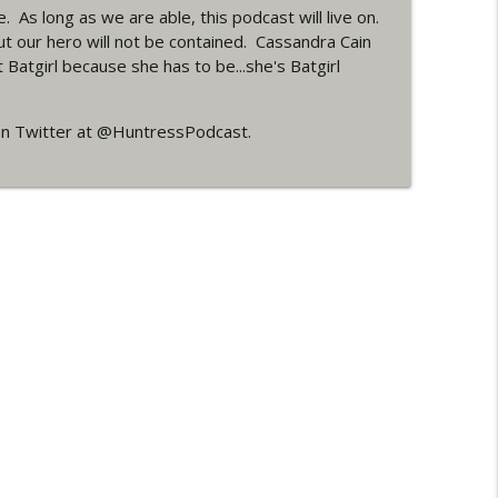
. As long as we are able, this podcast will live on.
t our hero will not be contained. Cassandra Cain
info_outline
t Batgirl because she has to be...she's Batgirl
n Twitter at @HuntressPodcast.
info_outline
erman/Batman #10
info_outline
info_outline
info_outline