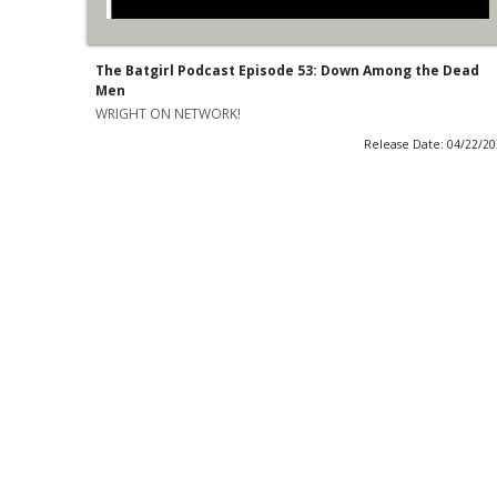
The Batgirl Podcast Episode 53: Down Among the Dead
Men
WRIGHT ON NETWORK!
Release Date: 04/22/2