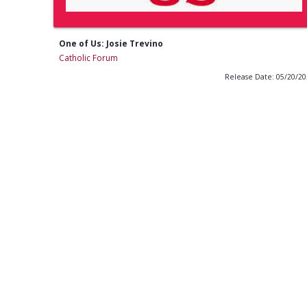
One of Us: Josie Trevino
Catholic Forum
Release Date: 05/20/2