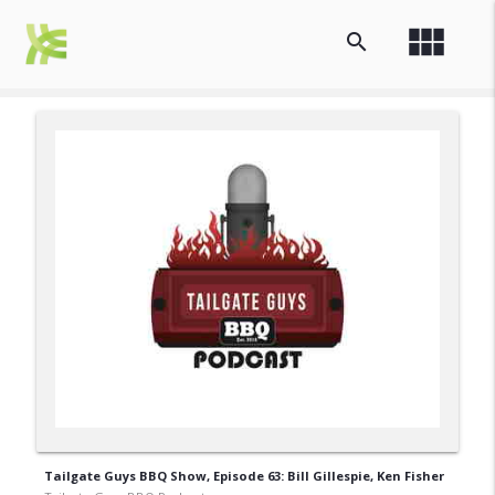
view_module
search
Tailgate Guys BBQ Show, Episode 63: Bill Gillespie, Ken Fisher