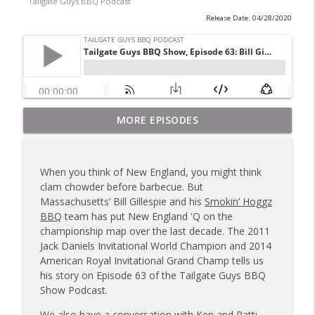
Tailgate Guys BBQ Podcast
Release Date: 04/28/2020
Tailgate Guys BBQ Podcast, Episode 367:
MORE EPISODES
info_outline
B's Que Crew; Grill Guys of Missouri
Tailgate Guys BBQ Podcast
When you think of New England, you might think
Tailgate Guys BBQ Podcast, Episode 366:
clam chowder before barbecue. But
info_outline
Bill Purvis; Joel Fleetwood
Massachusetts’ Bill Gillespie and his
Smokin’ Hoggz
Tailgate Guys BBQ Podcast
BBQ
team has put New England 'Q on the
championship map over the last decade. The 2011
Tailgate Guys BBQ Podcast, Episode 365:
Jack Daniels Invitational World Champion and 2014
info_outline
Rowdy Pig BBQ; Smokey D's Wannabees
American Royal Invitational Grand Champ tells us
Tailgate Guys BBQ Podcast
his story on Episode 63 of the Tailgate Guys BBQ
Show Podcast.
Tailgate Guys BBQ Podcast, Episode 364:
Sanj Kirubakaran; new Butcher Shoppe
We also have a conversation with Ken and Patti