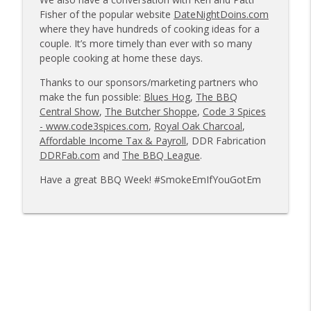
info_outline
owners
Fisher of the popular website
DateNightDoins.com
Tailgate Guys BBQ Podcast
where they have hundreds of cooking ideas for a
couple. It’s more timely than ever with so many
Tailgate Guys BBQ Podcast, Episode 363:
people cooking at home these days.
info_outline
Big Juicy BBQ; Steven Raichlen encore
Thanks to our sponsors/marketing partners who
Tailgate Guys BBQ Podcast
make the fun possible:
Blues Hog
,
The BBQ
Central Show
,
The Butcher Shoppe
,
Code 3 Spices
Tailgate Guys BBQ Podcast, Episode 362:
info_outline
- www.code3spices.com
,
Royal Oak Charcoal
,
Bald Beauties BBQ; Grill Guys of Missouri
Affordable Income Tax & Payroll
, DDR Fabrication
Tailgate Guys BBQ Podcast
DDRFab.com
and
The BBQ League
.
Tailgate Guys BBQ Podcast, Episode 361:
Have a great BBQ Week! #SmokeEmIfYouGotEm
info_outline
Talking contests with Carl McBee
Tailgate Guys BBQ Podcast
Tailgate Guys BBQ Podcast, Episode 360:
info_outline
John Lindsey; Richard Fergola
Tailgate Guys BBQ Podcast
Tailgate Guys BBQ Podcast, Episode 359:
info_outline
Mat Bonville, Joel Fleetwood