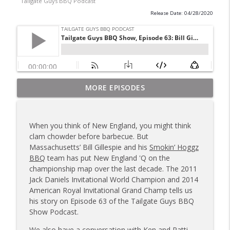
Tailgate Guys BBQ Podcast
Release Date: 04/28/2020
Tailgate Guys BBQ Podcast, Episode 367:
MORE EPISODES
info_outline
B's Que Crew; Grill Guys of Missouri
Tailgate Guys BBQ Podcast
When you think of New England, you might think
Tailgate Guys BBQ Podcast, Episode 366:
clam chowder before barbecue. But
info_outline
Bill Purvis; Joel Fleetwood
Massachusetts’ Bill Gillespie and his
Smokin’ Hoggz
Tailgate Guys BBQ Podcast
BBQ
team has put New England 'Q on the
championship map over the last decade. The 2011
Tailgate Guys BBQ Podcast, Episode 365:
Jack Daniels Invitational World Champion and 2014
info_outline
Rowdy Pig BBQ; Smokey D's Wannabees
American Royal Invitational Grand Champ tells us
Tailgate Guys BBQ Podcast
his story on Episode 63 of the Tailgate Guys BBQ
Show Podcast.
Tailgate Guys BBQ Podcast, Episode 364:
Sanj Kirubakaran; new Butcher Shoppe
We also have a conversation with Ken and Patti