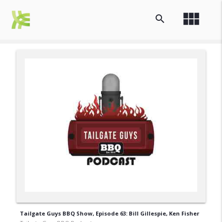
view_module
search
Tailgate Guys BBQ Show, Episode 63: Bill Gillespie, Ken Fisher