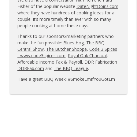
info_outline
owners
Fisher of the popular website
DateNightDoins.com
Tailgate Guys BBQ Podcast
where they have hundreds of cooking ideas for a
couple. It’s more timely than ever with so many
Tailgate Guys BBQ Podcast, Episode 363:
people cooking at home these days.
info_outline
Big Juicy BBQ; Steven Raichlen encore
Thanks to our sponsors/marketing partners who
Tailgate Guys BBQ Podcast
make the fun possible:
Blues Hog
,
The BBQ
Central Show
,
The Butcher Shoppe
,
Code 3 Spices
Tailgate Guys BBQ Podcast, Episode 362:
info_outline
- www.code3spices.com
,
Royal Oak Charcoal
,
Bald Beauties BBQ; Grill Guys of Missouri
Affordable Income Tax & Payroll
, DDR Fabrication
Tailgate Guys BBQ Podcast
DDRFab.com
and
The BBQ League
.
Tailgate Guys BBQ Podcast, Episode 361:
Have a great BBQ Week! #SmokeEmIfYouGotEm
info_outline
Talking contests with Carl McBee
Tailgate Guys BBQ Podcast
Tailgate Guys BBQ Podcast, Episode 360:
info_outline
John Lindsey; Richard Fergola
Tailgate Guys BBQ Podcast
Tailgate Guys BBQ Podcast, Episode 359:
info_outline
Mat Bonville, Joel Fleetwood