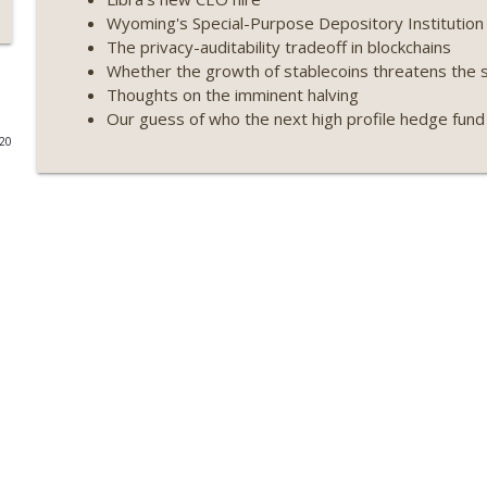
Wyoming's Special-Purpose Depository Institution l
Weekly Roundup 07/09/26 (BonkDAO exploit, Choke 
The privacy-auditability tradeoff in blockchains
Mazars) (EP.729)
Whether the growth of stablecoins threatens the se
On The Brink with Castle Island
Thoughts on the imminent halving
Our guess of who the next high profile hedge fund in
Weekly Roundup 07/03/26 (OpenUSD announced, Bin
020
(EP.728)
On The Brink with Castle Island
Weekly Roundup 06/26/26 (Quantum EOs, STRC's sel
On The Brink with Castle Island
Weekly Roundup 06/19/26 (STRC under pressure, Illi
(EP.726)
On The Brink with Castle Island
Weekly Roundup 06/12/26 (Strategy survives, Zcash
(EP.725)
On The Brink with Castle Island