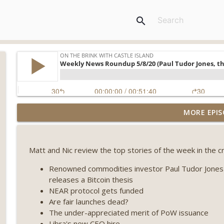
search
Weekly Roundup 07/31/26 (Situational Awareness co
MORE EPIS
Visions of Bitcoin 8 years on) (EP.732)
On The Brink with Castle Island
Matt and Nic review the top stories of the week in the cr
Weekly Roundup 07/24/26 (BTC Security Consortium,
Farewell to BitMEX, Network State drama) (EP.731)
Renowned commodities investor Paul Tudor Jones a
On The Brink with Castle Island
releases a Bitcoin thesis
NEAR protocol gets funded
Weekly Roundup 07/17/26 (Teleprompter insider trad
Are fair launches dead?
datacenter ban) (EP.730)
The under-appreciated merit of PoW issuance
On The Brink with Castle Island
Libra's new CEO hire