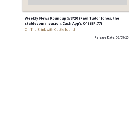
Weekly News Roundup 5/8/20 (Paul Tudor Jones, the
stablecoin invasion, Cash App's Q1) (EP.77)
On The Brink with Castle Island
Release Date: 05/08/2