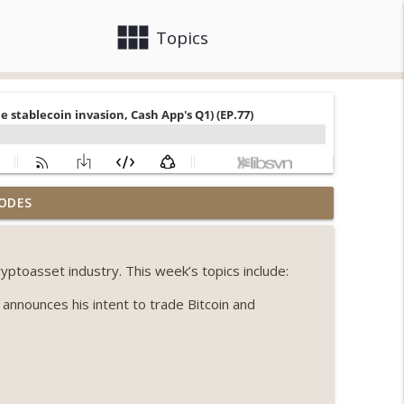
view_module
close
Topics
llapse, Coldcard exploit, latest on CLARITY,
ODES
info_outline
yptoasset industry. This week’s topics include:
 Genesis’ Terra trade, DAT departures,
info_outline
nnounces his intent to trade Bitcoin and
ing, the AI DeFi apocalypse fizzles, NY’s
info_outline