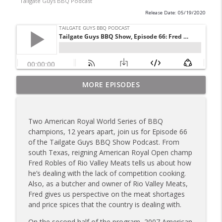
Tailgate Guys BBQ Podcast
Release Date: 05/19/2020
Tailgate Guys BBQ Podcast, Episode 367:
MORE EPISODES
info_outline
B's Que Crew; Grill Guys of Missouri
Tailgate Guys BBQ Podcast
Two American Royal World Series of BBQ
Tailgate Guys BBQ Podcast, Episode 366:
champions, 12 years apart, join us for Episode 66
info_outline
Bill Purvis; Joel Fleetwood
of the Tailgate Guys BBQ Show Podcast. From
Tailgate Guys BBQ Podcast
south Texas, reigning American Royal Open champ
Fred Robles of Rio Valley Meats tells us about how
Tailgate Guys BBQ Podcast, Episode 365:
he’s dealing with the lack of competition cooking.
info_outline
Rowdy Pig BBQ; Smokey D's Wannabees
Also, as a butcher and owner of Rio Valley Meats,
Tailgate Guys BBQ Podcast
Fred gives us perspective on the meat shortages
and price spices that the country is dealing with.
Tailgate Guys BBQ Podcast, Episode 364:
Sanj Kirubakaran; new Butcher Shoppe
On the second half of the program, 2007 American