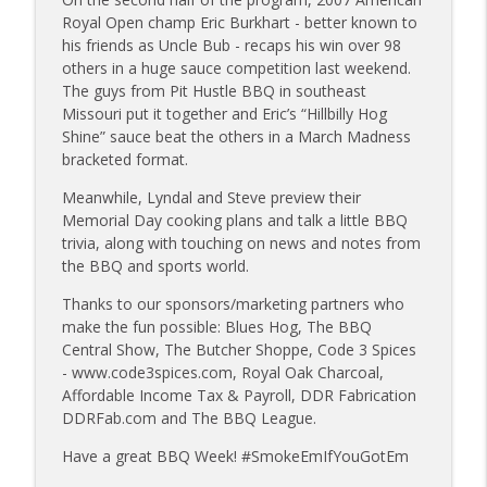
info_outline
owners
Royal Open champ Eric Burkhart - better known to
Tailgate Guys BBQ Podcast
his friends as Uncle Bub - recaps his win over 98
others in a huge sauce competition last weekend.
Tailgate Guys BBQ Podcast, Episode 363:
The guys from Pit Hustle BBQ in southeast
info_outline
Big Juicy BBQ; Steven Raichlen encore
Missouri put it together and Eric’s “Hillbilly Hog
Tailgate Guys BBQ Podcast
Shine” sauce beat the others in a March Madness
bracketed format.
Tailgate Guys BBQ Podcast, Episode 362:
info_outline
Meanwhile, Lyndal and Steve preview their
Bald Beauties BBQ; Grill Guys of Missouri
Memorial Day cooking plans and talk a little BBQ
Tailgate Guys BBQ Podcast
trivia, along with touching on news and notes from
the BBQ and sports world.
Tailgate Guys BBQ Podcast, Episode 361:
info_outline
Talking contests with Carl McBee
Thanks to our sponsors/marketing partners who
Tailgate Guys BBQ Podcast
make the fun possible: Blues Hog, The BBQ
Central Show, The Butcher Shoppe, Code 3 Spices
Tailgate Guys BBQ Podcast, Episode 360:
- www.code3spices.com, Royal Oak Charcoal,
info_outline
John Lindsey; Richard Fergola
Affordable Income Tax & Payroll, DDR Fabrication
Tailgate Guys BBQ Podcast
DDRFab.com and The BBQ League.
Tailgate Guys BBQ Podcast, Episode 359:
Have a great BBQ Week! #SmokeEmIfYouGotEm
info_outline
Mat Bonville, Joel Fleetwood