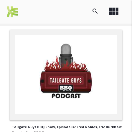
view_module
search
Tailgate Guys BBQ Show, Episode 66: Fred Robles, Eric Burkhart