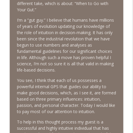
info_outline
Emotions
different take, which is about: “When to Go with
The Next Chapter with Charlie
Your Gut.”
I’m a “gut guy.” I believe that humans have millions
#416 Katie Rizzo—Creativity in Grief
info_outline
of years of evolution updating our knowledge of
The Next Chapter with Charlie
the role of intuition in decision-making. It has only
been since the industrial revolution that we have
begun to use numbers and analyses as
#415 Kevin Roth: Create a Fun and
info_outline
fundamental guidelines for our significant choices
Fulfilling Life
in life. Although such a move has proven helpful I
The Next Chapter with Charlie
science, I’m not so sure it is all that valid in making
life-based decisions.
#415 Kevin Roth: Create a Fun and
info_outline
Fulfilling Life
You see, I think that each of us possesses a
The Next Chapter with Charlie
powerful internal GPS that guides our ability to
make good decisions, which, as I see it, are formed
#414 Norman Calvo- Finding Joy in Older
based on three primary influences: intuition,
info_outline
Age
passion, and personal character. Today I would like
The Next Chapter with Charlie
to pay most of our attention to intuition.
#414 Norman Calvo- Finding Joy in Older
To help in this thought process my guest is a
info_outline
Age
successful and highly intuitive individual that has
The Next Chapter with Charlie