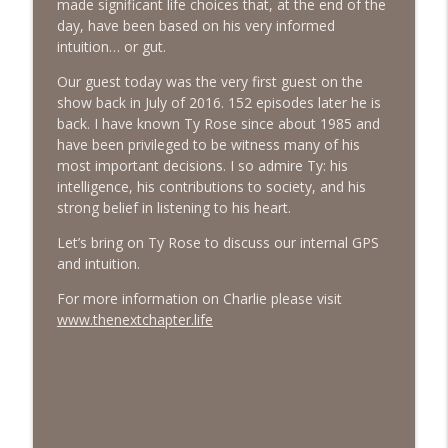
made significant life choices that, at the end of the
day, have been based on his very informed
intuition… or gut.
#413 Matt Smith on Beauty
info_outline
The Next Chapter with Charlie
Our guest today was the very first guest on the
show back in July of 2016. 152 episodes later he is
back. I have known Ty Rose since about 1985 and
#413 Matt Smith on Beauty
info_outline
have been privileged to be witness many of his
The Next Chapter with Charlie
most important decisions. I so admire Ty: his
intelligence, his contributions to society, and his
strong belief in listening to his heart.
Let’s bring on Ty Rose to discuss our internal GPS
and intuition.
For more information on Charlie please visit
www.thenextchapter.life