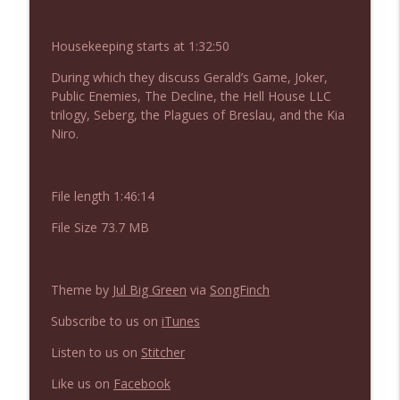
NIACW 675 Busters Mal Heart
info_outline
Not In a Creepy Way
Housekeeping starts at 1:32:50
During which they discuss Gerald’s Game, Joker,
NIACW 674 Apex 2026
info_outline
Public Enemies, The Decline, the Hell House LLC
Not In a Creepy Way
trilogy, Seberg, the Plagues of Breslau, and the Kia
Niro.
NIACW 673 Bugonia
info_outline
Not In a Creepy Way
File length 1:46:14
File Size 73.7 MB
NIACW 672 A History of Violence
info_outline
Not In a Creepy Way
Theme by
Jul Big Green
via
SongFinch
NIACW 671 Criminal (2016)
info_outline
Subscribe to us on
iTunes
Not In a Creepy Way
Listen to us on
Stitcher
Like us on
Facebook
NIACW 670 Hypnotic 2021
info_outline