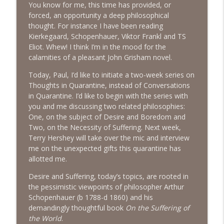
You know for me, this time has provided, or
The Next Chapter with Charlie
forced, an opportunity a deep philosophical
thought. For instance I have been reading
#416 Katie Rizzo—Creativity in Grief
info_outline
Kierkegaard, Schopenhauer, Viktor Frankl and TS
The Next Chapter with Charlie
Eliot. Whew! I think I’m in the mood for the
calamities of a pleasant John Grisham novel.
#415 Kevin Roth: Create a Fun and
Today, Paul, I’d like to initiate a two-week series on
info_outline
Fulfilling Life
Thoughts in Quarantine, instead of Conversations
The Next Chapter with Charlie
in Quarantine. I’d like to begin with the series with
you and me discussing two related philosophies:
#415 Kevin Roth: Create a Fun and
One, on the subject of Desire and Boredom and
info_outline
Fulfilling Life
Two, on the Necessity of Suffering. Next week,
The Next Chapter with Charlie
Terry Hershey will take over the mic and interview
me on the unexpected gifts this quarantine has
#414 Norman Calvo- Finding Joy in Older
allotted me.
info_outline
Age
The Next Chapter with Charlie
Desire and Suffering, today’s topics, are rooted in
the pessimistic viewpoints of philosopher Arthur
#414 Norman Calvo- Finding Joy in Older
Schopenhauer (b 1788-d 1860) and his
info_outline
Age
demandingly thoughtful book
On the Suffering of
The Next Chapter with Charlie
the World
.