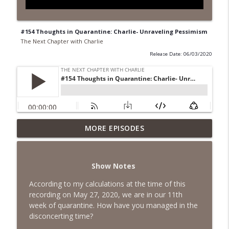
#154 Thoughts in Quarantine: Charlie- Unraveling Pessimism
The Next Chapter with Charlie
Release Date: 06/03/2020
MORE EPISODES
#418 Sarah Aviram—Finding Fulfillment
info_outline
The Next Chapter with Charlie
Show Notes
#417 Doug Johnston--Choosing Your
info_outline
Emotions
According to my calculations at the time of this
The Next Chapter with Charlie
recording on May 27, 2020, we are in our 11th
week of quarantine. How have you managed in the
#417 Doug Johnson--Choosing Your
disconcerting time?
info_outline
Emotions