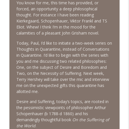
You know for me, this time has provided, or
The Next Chapter with Charlie
forced, an opportunity a deep philosophical
thought. For instance I have been reading
#416 Katie Rizzo—Creativity in Grief
info_outline
Kierkegaard, Schopenhauer, Viktor Frankl and TS
The Next Chapter with Charlie
Eliot. Whew! I think I’m in the mood for the
calamities of a pleasant John Grisham novel.
#415 Kevin Roth: Create a Fun and
Today, Paul, I’d like to initiate a two-week series on
info_outline
Fulfilling Life
Thoughts in Quarantine, instead of Conversations
The Next Chapter with Charlie
in Quarantine. I’d like to begin with the series with
you and me discussing two related philosophies:
#415 Kevin Roth: Create a Fun and
One, on the subject of Desire and Boredom and
info_outline
Fulfilling Life
Two, on the Necessity of Suffering. Next week,
The Next Chapter with Charlie
Terry Hershey will take over the mic and interview
me on the unexpected gifts this quarantine has
#414 Norman Calvo- Finding Joy in Older
allotted me.
info_outline
Age
The Next Chapter with Charlie
Desire and Suffering, today’s topics, are rooted in
the pessimistic viewpoints of philosopher Arthur
#414 Norman Calvo- Finding Joy in Older
Schopenhauer (b 1788-d 1860) and his
info_outline
Age
demandingly thoughtful book
On the Suffering of
The Next Chapter with Charlie
the World
.