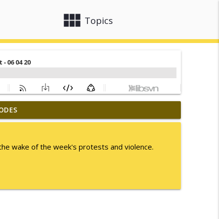
view_module
close
Topics
ODES
info_outline
the wake of the week's protests and violence.
info_outline
info_outline