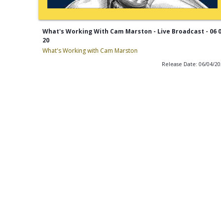
What's Working With Cam Marston - Live Broadcast - 06 
20
What's Working with Cam Marston
Release Date: 06/04/2