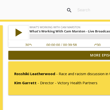
search
MORE EPIS
Mack Marston — The Next Generation, Unfiltered
What's Working with Cam Marston
Rosshiki Leatherwood
- Race and racism discussion in 
What an 18-Year-Old Sees That We Don't
Kim Garrett
- Director - Victory Health Partners
What's Working with Cam Marston
The Better Way to Sell — with Arthur Gonzales
What's Working with Cam Marston