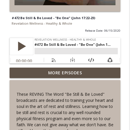
#472 Be Still & Be Loved - "Be One" (John 17:22-23)
Revelation Wellness - Healthy & Whole
Release Date: 06/15/2020
#1078 "What Do You Really Want?" A
MORE EPISODES
info_outline
REVING the Word Sprint Workout
Revelation Wellness - Healthy & Whole
These REVING The Word "Be Still & Be Loved"
#1077 The Posture of Wellness
broadcasts are dedicated to training your heart and
info_outline
Revelation Wellness - Healthy & Whole
soul in the art of rest and stillness. Learning how to
be still and rest is crucial to any well rounded
physical fitness program and even more so to our
#1076 "You Won't Be Wrong" A REVING
faith. We can not give away what we don't have. Be
info_outline
the Word Workout