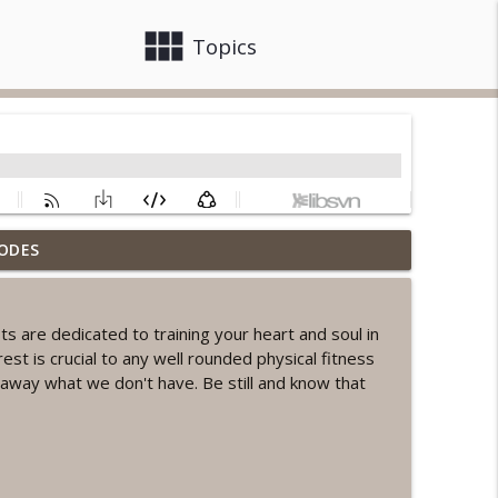
view_module
close
Topics
ODES
ord Sprint Workout
info_outline
are dedicated to training your heart and soul in
rest is crucial to any well rounded physical fitness
info_outline
away what we don't have. Be still and know that
orkout
info_outline