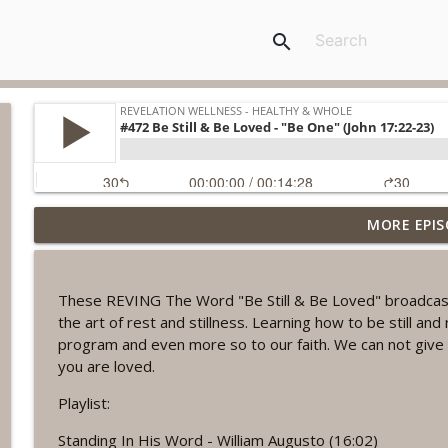
search
MORE EPIS
#1078 "What Do You Really Want?" A REVING the W
Revelation Wellness - Healthy & Whole
These REVING The Word "Be Still & Be Loved" broadcasts 
#1077 The Posture of Wellness
the art of rest and stillness. Learning how to be still and 
Revelation Wellness - Healthy & Whole
program and even more so to our faith. We can not give 
you are loved.
#1076 "You Won't Be Wrong" A REVING the Word W
Playlist:
Revelation Wellness - Healthy & Whole
Standing In His Word - William Augusto (16:02)