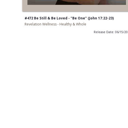
#472 Be Still & Be Loved - "Be One" (John 17:22-23)
Revelation Wellness - Healthy & Whole
Release Date: 06/15/2