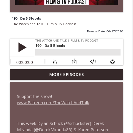
190 - Da 5 Bloods
The Watch and Talk | Film & TV Podcast
Release Date: 06/17/2020
MORE EPISODES
435 — Spider-Man: Brand New Day
info_outline
The Watch and Talk | Film & TV Podcast
Support the show!
434 — Summer Television
www.Patreon.com/TheWatchAndTalk
info_outline
The Watch and Talk | Film & TV Podcast
This week Dylan Schuck (@schuckster) Derek
433 — The Odyssey
info_outline
Miranda (@DerekMiranda85) & Karen Peterson
The Watch and Talk | Film & TV Podcast