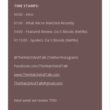
TIME STAMPS:
427 — Star Wars: The Mandalorian and
info_outline
Grogu
00:00 - Intro
The Watch and Talk | Film & TV Podcast
01:00 - What We've Watched Recently
426 — Obsession
info_outline
54:00 - Featured Review: Da 5 Bloods (Netflix)
The Watch and Talk | Film & TV Podcast
01:15:00 - Spoilers: Da 5 Bloods (Netflix)
@TheWatchAndTalk (Twitter/Instagram)
Facebook.com/TheWatchAndTalk
www.TheWatchAndTalk.com
TheWatchAndTalk@gmail.com
Next week we review 7500