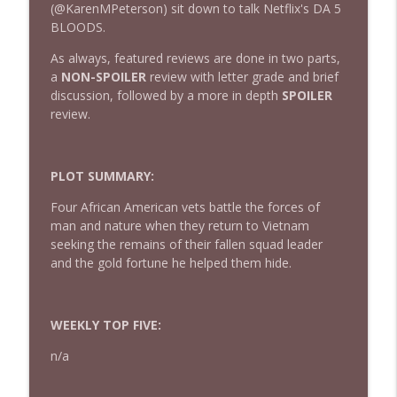
(@KarenMPeterson) sit down to talk Netflix's DA 5
BLOODS.
432 — The Invite
As always, featured reviews are done in two parts,
info_outline
The Watch and Talk | Film & TV Podcast
a
NON-SPOILER
review with letter grade and brief
discussion, followed by a more in depth
SPOILER
review.
431 — Toy Story 5
info_outline
The Watch and Talk | Film & TV Podcast
PLOT SUMMARY:
430 — Disclosure Day
Four African American vets battle the forces of
info_outline
The Watch and Talk | Film & TV Podcast
man and nature when they return to Vietnam
seeking the remains of their fallen squad leader
and the gold fortune he helped them hide.
429 — Masters of the Universe
info_outline
The Watch and Talk | Film & TV Podcast
WEEKLY TOP FIVE:
428 — Backrooms
n/a
info_outline
The Watch and Talk | Film & TV Podcast