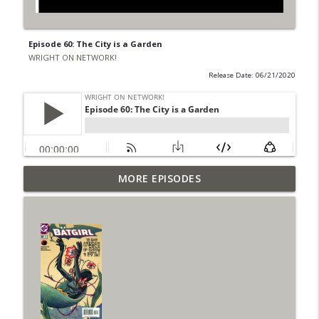
Episode 60: The City is a Garden
WRIGHT ON NETWORK!
Release Date: 06/21/2020
Outcasters: Under Siege Episode 6: Slide
MORE EPISODES
info_outline
West
WRIGHT ON NETWORK!
#153 The Huntress Podcast: Side Effects
info_outline
in the back up of Wonder Woman #307
WRIGHT ON NETWORK!
#152 The Huntress Podcast: Wonder
Woman 306 Back Up Story
info_outline