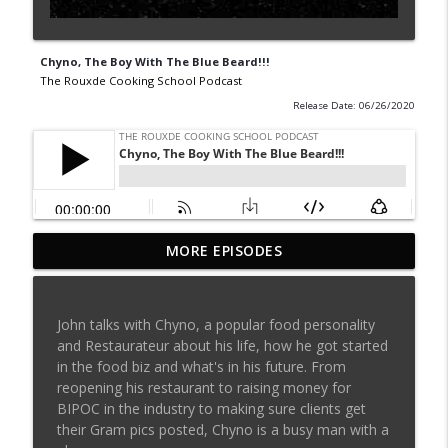
Chyno, The Boy With The Blue Beard!!!
The Rouxde Cooking School Podcast
Release Date: 06/26/2020
MORE EPISODES
Sylva Lin of Culinary Architecture!!!!
info_outline
The Rouxde Cooking School Podcast
John talks with Chyno, a popular food personality
Fennel!!!
and Restaurateur about his life, how he got started
info_outline
The Rouxde Cooking School Podcast
in the food biz and what's in his future. From
reopening his restaurant to raising money for
BIPOC in the industry to making sure clients get
Food News: Advice on Smoking BBQ,
their Gram pics posted, Chyno is a busy man with a
Chocolate Pringle Tubes, Emeril's Secret