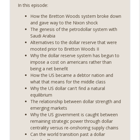
On The Brink with Castle Island
In this episode:
How the Bretton Woods system broke down
Weekly Roundup 07/24/26 (BTC Security
and gave way to the Nixon shock
Consortium, Genesis’ Terra trade, DAT
info_outline
The genesis of the petrodollar system with
departures, Farewell to BitMEX, Network
Saudi Arabia
State drama) (EP.731)
Alternatives to the dollar reserve that were
On The Brink with Castle Island
mooted prior to Bretton Woods II
Why the dollar reserve system has begun to
Weekly Roundup 07/17/26 (Teleprompter
impose a cost on americans rather than
insider trading, the AI DeFi apocalypse
info_outline
being a net benefit
fizzles, NY’s datacenter ban) (EP.730)
How the US became a debtor nation and
On The Brink with Castle Island
what that means for the middle class
Why the US dollar can't find a natural
Weekly Roundup 07/09/26 (BonkDAO
equilibrium
exploit, Choke Point 2.0 extended to
info_outline
The relationship between dollar strength and
audit firms, Kraken v Mazars) (EP.729)
emerging markets
On The Brink with Castle Island
Why the US government is caught between
remaining strategic power through dollar
Weekly Roundup 07/03/26 (OpenUSD
centrality versus re-onshoring supply chains
announced, Binance leaves the EU,
info_outline
Can the world transition past a dollar
Strategy’s new framework) (EP.728)