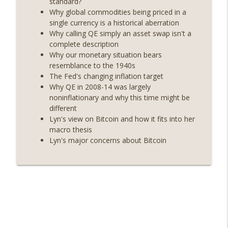
standard?
On The Brink with Castle Island
Why global commodities being priced in a
single currency is a historical aberration
Weekly Roundup 06/26/26 (Quantum EOs,
info_outline
Why calling QE simply an asset swap isn't a
STRC's selloff, more MSTR) (EP.727)
complete description
On The Brink with Castle Island
Why our monetary situation bears
resemblance to the 1940s
Weekly Roundup 06/19/26 (STRC under
The Fed's changing inflation target
pressure, Illinois’ crypto tax, Open
info_outline
Why QE in 2008-14 was largely
weight AI vs the AI boom) (EP.726)
noninflationary and why this time might be
On The Brink with Castle Island
different
Lyn's view on Bitcoin and how it fits into her
Weekly Roundup 06/12/26 (Strategy
macro thesis
survives, Zcash Orchard bug, the thin
info_outline
Lyn's major concerns about Bitcoin
model hypothesis) (EP.725)
On The Brink with Castle Island
Omid Malekan (Columbia Business
School) on Private Money, Financial
info_outline
Systems, and Crypto in Geopolitics
(EP.724)
On The Brink with Castle Island