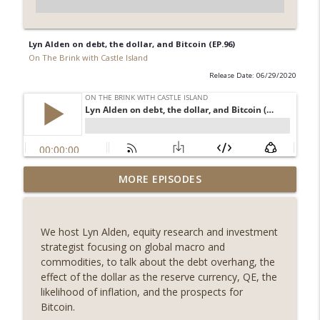
Lyn Alden on debt, the dollar, and Bitcoin (EP.96)
On The Brink with Castle Island
Release Date: 06/29/2020
Weekly Roundup 08/07/26 (Coldcard hack
MORE EPISODES
continues, Ethereum mulls an issuance
info_outline
tweak, ai16z winds down, Clarity
deadline looms) (EP.733)
We host Lyn Alden, equity research and investment
On The Brink with Castle Island
strategist focusing on global macro and
commodities, to talk about the debt overhang, the
Weekly Roundup 07/31/26 (Situational
effect of the dollar as the reserve currency, QE, the
Awareness collapse, Coldcard exploit,
likelihood of inflation, and the prospects for
info_outline
latest on CLARITY, Visions of Bitcoin 8
Bitcoin.
years on) (EP.732)