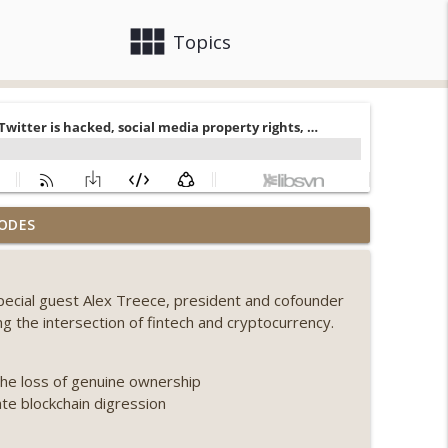
view_module
close
Topics
llapse, Coldcard exploit, latest on CLARITY,
ODES
info_outline
special guest Alex Treece, president and cofounder
 Genesis’ Terra trade, DAT departures,
ng the intersection of fintech and cryptocurrency.
info_outline
the loss of genuine ownership
ing, the AI DeFi apocalypse fizzles, NY’s
ate blockchain digression
info_outline