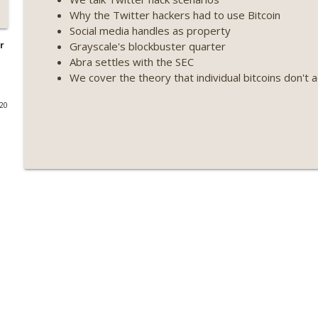
Why the Twitter hackers had to use Bitcoin
Weekly Roundup 07/09/26 (BonkDAO exploit, Choke 
Social media handles as property
Mazars) (EP.729)
Grayscale's blockbuster quarter
r
On The Brink with Castle Island
Abra settles with the SEC
We cover the theory that individual bitcoins don't a
Weekly Roundup 07/03/26 (OpenUSD announced, Bin
(EP.728)
020
On The Brink with Castle Island
Weekly Roundup 06/26/26 (Quantum EOs, STRC's sel
On The Brink with Castle Island
Weekly Roundup 06/19/26 (STRC under pressure, Illi
(EP.726)
On The Brink with Castle Island
Weekly Roundup 06/12/26 (Strategy survives, Zcash
(EP.725)
On The Brink with Castle Island