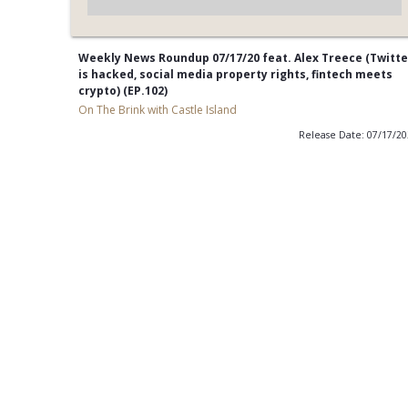
Weekly News Roundup 07/17/20 feat. Alex Treece (Twitte
is hacked, social media property rights, fintech meets
crypto) (EP.102)
On The Brink with Castle Island
Release Date: 07/17/2