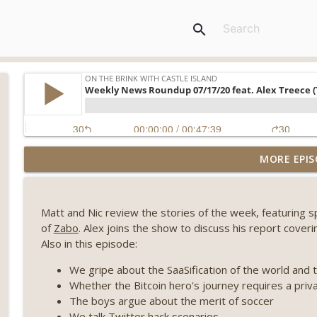
search
Weekly Roundup 07/31/26 (Situational Awareness co
MORE EPIS
Visions of Bitcoin 8 years on) (EP.732)
On The Brink with Castle Island
Matt and Nic review the stories of the week, featuring 
Weekly Roundup 07/24/26 (BTC Security Consortium,
of
Zabo
. Alex joins the show to discuss his report coveri
Farewell to BitMEX, Network State drama) (EP.731)
Also in this episode:
On The Brink with Castle Island
We gripe about the SaaSification of the world and 
Weekly Roundup 07/17/26 (Teleprompter insider trad
Whether the Bitcoin hero's journey requires a priv
datacenter ban) (EP.730)
The boys argue about the merit of soccer
On The Brink with Castle Island
We talk Twitter hack scenarios