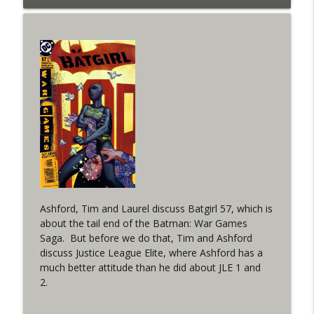
info_outline
West
WRIGHT ON NETWORK!
#153 The Huntress Podcast: Side Effects
info_outline
in the back up of Wonder Woman #307
WRIGHT ON NETWORK!
#152 The Huntress Podcast: Wonder
Woman 306 Back Up Story
info_outline
(It's...Madness!)
WRIGHT ON NETWORK!
#4 The Checkmate Podcast: Vigilante 48
info_outline
Ashford, Tim and Laurel discuss Batgirl 57, which is
WRIGHT ON NETWORK!
about the tail end of the Batman: War Games
Saga. But before we do that, Tim and Ashford
#163 The Cassandra Cain Podcast:
discuss Justice League Elite, where Ashford has a
info_outline
Batgirl 21
much better attitude than he did about JLE 1 and
WRIGHT ON NETWORK!
2.
#151 The Huntress Podcast: Outsiders