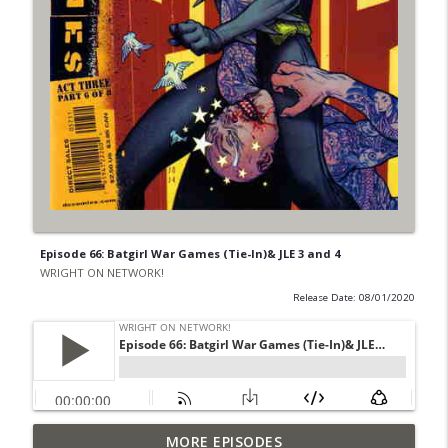
Episode 66: Batgirl War Games (Tie-In)& JLE 3 and 4
WRIGHT ON NETWORK!
Release Date: 08/01/2020
Outcasters: Under Siege Episode 6: Slide
MORE EPISODES