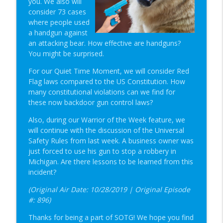
you. We also will
Student of the Gun Radio
consider 73 cases
where people used
The Primacy Effect & Steel Glock Mags |
a handgun against
info_outline
SOTG 1350
an attacking bear. How effective are handguns?
Student of the Gun Radio
You might be surprised.
Groupthink & Practiscore vs Practicality?
For our Quiet Time Moment, we will consider Red
info_outline
| SOTG 1349
Flag laws compared to the US Constitution. How
Student of the Gun Radio
many constitutional violations can we find for
these now backdoor gun control laws?
Happy Birthday USA & Sneak Preview of
info_outline
Also, during our Warrior of the Week feature, we
Super Lab | SOTG 1348
will continue with the discussion of the Universal
Student of the Gun Radio
Safety Rules from last week. A business owner was
just forced to use his gun to stop a robbery in
Quick Draw Consequences & Serving
info_outline
Michigan. Are there lessons to be learned from this
Two Masters | SOTG 1347
incident?
Student of the Gun Radio
(Original Air Date: 10/28/2019 | Original Episode
Donut of Death & Definition of Insanity |
#: 896)
info_outline
SOTG 1346
Student of the Gun Radio
Thanks for being a part of SOTG! We hope you find