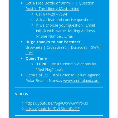
Get a Free Bottle of 9mm+P |
Question
Post in The Liberty Mastermind
Call 844-207-7684
Ask a clear and concise question
If we choose your question…Email
info@ with Name, Mailing Address,
Phone Number, Email
Huge thanks to our Partners:
Brownells
|
CrossBreed
|
Duracoat
|
SWAT
Fuel
Quiet Time
TOPIC:
Constitutional Violations by
“Red Flag” Laws
Details of .22 Pistol Defense Failure against
Polar Bear in Norway
www.ammoland.com
VIDEOS
https://youtu.be/YSg4UXWwiwY?t=3s
https://youtu.be/DVLStumDzOE