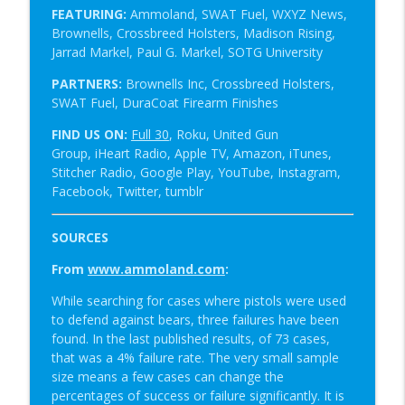
FEATURING:
Ammoland, SWAT Fuel, WXYZ News,
Brownells, Crossbreed Holsters,
Madison Rising,
Jarrad Markel, Paul G. Markel, SOTG University
PARTNERS:
Brownells Inc, Crossbreed Holsters,
SWAT Fuel, DuraCoat Firearm Finishes
FIND US ON:
Full 30
, Roku, United Gun
Group, iHeart Radio, Apple TV, Amazon, iTunes,
Stitcher Radio, Google Play, YouTube, Instagram,
Facebook, Twitter, tumblr
SOURCES
From
www.ammoland.com
:
While searching for cases where pistols were used
to defend against bears, three failures have been
found. In the last published results, of 73 cases,
that was a 4% failure rate. The very small sample
size means a few cases can change the
percentages of success or failure significantly. It is