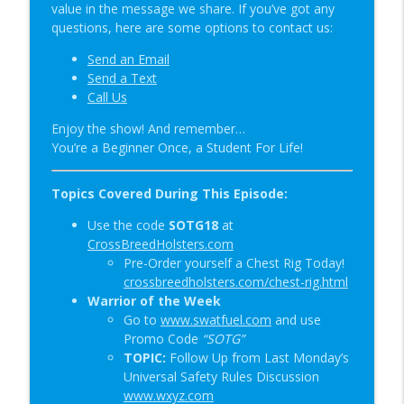
value in the message we share. If you’ve got any
Special Guest: Nate the Blademaker &
questions, here are some options to contact us:
info_outline
It’s Not Complicated | SOTG 1345
Send an Email
Student of the Gun Radio
Send a Text
Call Us
New Red Dot Book & Gun Shop Desk Pop?
info_outline
| SOTG 1344
Enjoy the show! And remember…
Student of the Gun Radio
You’re a Beginner Once, a Student For Life!
Topics Covered During This Episode:
Use the code
SOTG18
at
CrossBreedHolsters.com
Pre-Order yourself a Chest Rig Today!
crossbreedholsters.com/chest-rig.html
Warrior of the Week
Go to
www.swatfuel.com
and use
Promo Code
“SOTG”
TOPIC:
Follow Up from Last Monday’s
Universal Safety Rules Discussion
www.wxyz.com