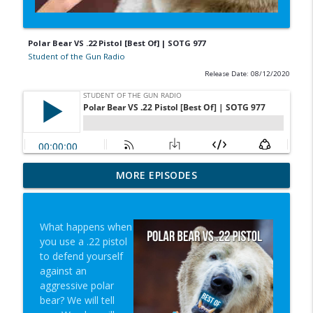
Polar Bear VS .22 Pistol [Best Of] | SOTG 977
Student of the Gun Radio
Release Date: 08/12/2020
In-N-Out Lessons & Gun-Fiddling Nearly
MORE EPISODES
info_outline
Costs Life | SOTG 1353
Student of the Gun Radio
What happens when
Words Mean Things & Louis Caras |
you use a .22 pistol
info_outline
SOTG 1352
to defend yourself
Student of the Gun Radio
against an
aggressive polar
Mindset, Super Lab & No AC Crisis |
bear? We will tell
info_outline
SOTG 1351