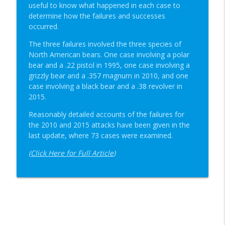
useful to know what happened in each case to
determine how the failures and successes
occurred.
The three failures involved the three species of
North American bears. One case involving a polar
bear and a .22 pistol in 1995, one case involving a
grizzly bear and a .357 magnum in 2010, and one
case involving a black bear and a .38 revolver in
2015.
Reasonably detailed accounts of the failures for
the 2010 and 2015 attacks have been given in the
last update, where 73 cases were examined.
(
Click Here for Full Article
)