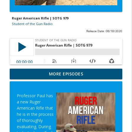
Ruger American Rifle | SOTG 979
Student of the Gun Radio
Release Date: 08/18/2020
In-N-Out Lessons & Gun-Fiddling Nearly
MORE EPISODES
info_outline
Costs Life | SOTG 1353
Student of the Gun Radio
Professor Paul has
Words Mean Things & Louis Caras |
a new Ruger
info_outline
SOTG 1352
American Rifle that
Student of the Gun Radio
he is in the process
of thoroughly
Mindset, Super Lab & No AC Crisis |
evaluating. During
info_outline
SOTG 1351