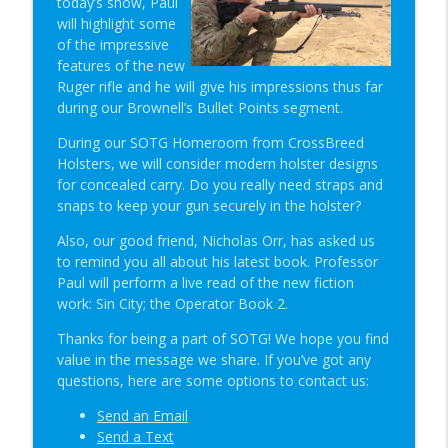
today’s show, Paul
Student of the Gun Radio
will highlight some
of the impressive
The Primacy Effect & Steel Glock Mags |
features of the new
info_outline
SOTG 1350
Ruger rifle and he will give his impressions thus far
Student of the Gun Radio
during our Brownell’s Bullet Points segment.
Groupthink & Practiscore vs Practicality?
During our SOTG Homeroom from CrossBreed
info_outline
| SOTG 1349
Holsters, we will consider modern holster designs
Student of the Gun Radio
for concealed carry. Do you really need straps and
snaps to keep your gun securely in the holster?
Happy Birthday USA & Sneak Preview of
info_outline
Also, our good friend, Nicholas Orr, has asked us
Super Lab | SOTG 1348
to remind you all about his latest book. Professor
Student of the Gun Radio
Paul will perform a live read of the new fiction
work: Sin City; the Operator Book 2.
Quick Draw Consequences & Serving
info_outline
Two Masters | SOTG 1347
Thanks for being a part of SOTG! We hope you find
Student of the Gun Radio
value in the message we share. If you’ve got any
questions, here are some options to contact us:
Donut of Death & Definition of Insanity |
info_outline
SOTG 1346
Send an Email
Student of the Gun Radio
Send a Text