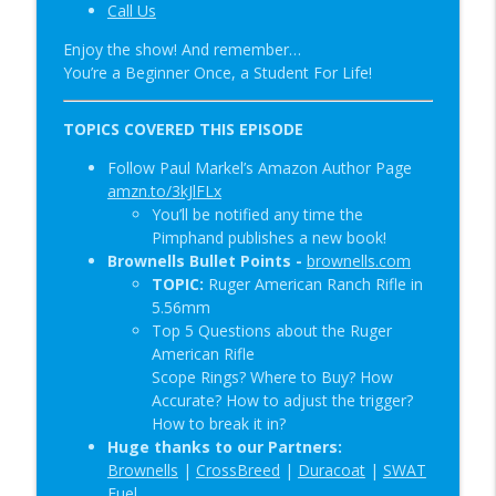
Call Us
Special Guest: Nate the Blademaker &
info_outline
Enjoy the show! And remember…
It’s Not Complicated | SOTG 1345
You’re a Beginner Once, a Student For Life!
Student of the Gun Radio
New Red Dot Book & Gun Shop Desk Pop?
TOPICS COVERED THIS EPISODE
info_outline
| SOTG 1344
Follow Paul Markel’s Amazon Author Page
Student of the Gun Radio
amzn.to/3kJlFLx
You’ll be notified any time the
Pimphand publishes a new book!
Brownells Bullet Points -
brownells.com
TOPIC:
Ruger American Ranch Rifle in
5.56mm
Top 5 Questions about the Ruger
American Rifle
Scope Rings? Where to Buy? How
Accurate? How to adjust the trigger?
How to break it in?
Huge thanks to our Partners:
Brownells
|
CrossBreed
|
Duracoat
|
SWAT
Fuel