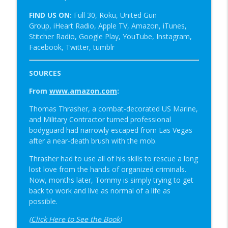
FIND US ON:
Full 30, Roku, United Gun
Group, iHeart Radio, Apple TV, Amazon, iTunes,
Stitcher Radio, Google Play, YouTube, Instagram,
Facebook, Twitter, tumblr
SOURCES
From
www.amazon.com
:
Thomas Thrasher, a combat-decorated US Marine,
and Military Contractor turned professional
bodyguard had narrowly escaped from Las Vegas
after a near-death brush with the mob.
Thrasher had to use all of his skills to rescue a long
lost love from the hands of organized criminals.
Now, months later, Tommy is simply trying to get
back to work and live as normal of a life as
possible.
(
Click Here to See the Book
)