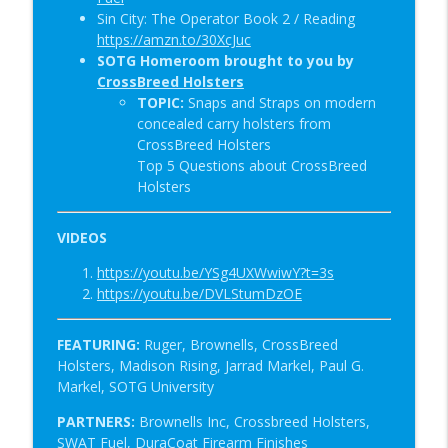
Sin City: The Operator Book 2 / Reading
https://amzn.to/30XcJuc
SOTG Homeroom brought to you by
CrossBreed Holsters
TOPIC:
Snaps and Straps on modern
concealed carry holsters from
CrossBreed Holsters
Top 5 Questions about CrossBreed
Holsters
VIDEOS
https://youtu.be/YSg4UXWwiwY?t=3s
https://youtu.be/DVLStumDzOE
FEATURING:
Ruger, Brownells, CrossBreed
Holsters,
Madison Rising, Jarrad Markel, Paul G.
Markel, SOTG University
PARTNERS:
Brownells Inc, Crossbreed Holsters,
SWAT Fuel, DuraCoat Firearm Finishes