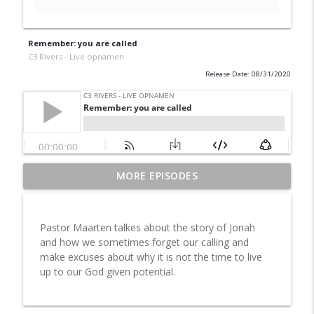
Remember: you are called
C3 Rivers - Live opnamen
Release Date: 08/31/2020
MORE EPISODES
Aflevering 3: en volg
info_outline
C3 Rivers - Live opnamen
Pastor Maarten talkes about the story of Jonah
Aflevering 2: in de rust
and how we sometimes forget our calling and
info_outline
C3 Rivers - Live opnamen
make excuses about why it is not the time to live
up to our God given potential.
Aflevering 1: Kom bij Jezus
info_outline
C3 Rivers - Live opnamen