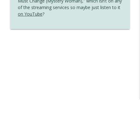
Must Change (Mystery Woman),” which isn’t on any
of the streaming services so maybe just listen to it
on YouTube
?
Libsyn Directory -
Liberated Syndication