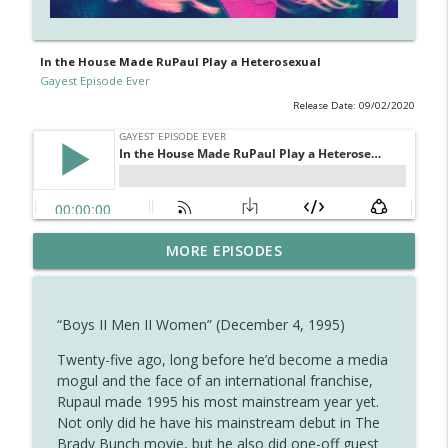
In the House Made RuPaul Play a Heterosexual
Gayest Episode Ever
Release Date: 09/02/2020
Diane Returns for the Cheers Finale —
MORE EPISODES
info_outline
And Brings a Gay Guy With Her
Gayest Episode Ever
“Boys II Men II Women” (December 4, 1995)
Ferdinand the Bull Is Gay (and Other
info_outline
Observations About Disney Shorts)
Twenty-five ago, long before he’d become a media
Gayest Episode Ever
mogul and the face of an international franchise,
Rupaul made 1995 his most mainstream year yet.
The Closest Full House Got to a Gay
Not only did he have his mainstream debut in The
info_outline
Episode
Brady Bunch movie, but he also did one-off guest