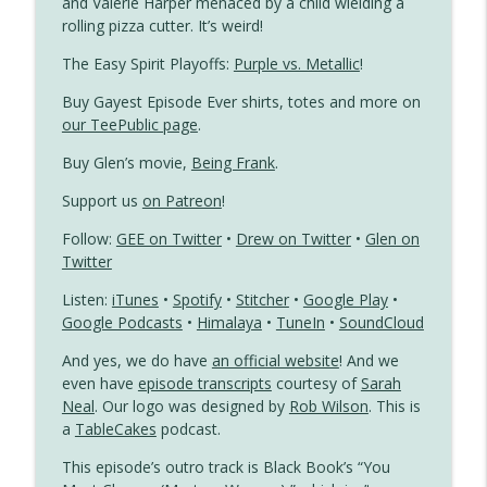
and Valerie Harper menaced by a child wielding a
rolling pizza cutter. It’s weird!
Dear John Meets a Gay
info_outline
Gayest Episode Ever
The Easy Spirit Playoffs:
Purple vs. Metallic
!
Buy Gayest Episode Ever shirts, totes and more on
Jennifer Slept Here Is a Little Gay Boy’s
our TeePublic page
.
info_outline
Fantasy
Buy Glen’s movie,
Being Frank
.
Gayest Episode Ever
Support us
on Patreon
!
Follow:
GEE on Twitter
•
Drew on Twitter
•
Glen on
Twitter
Listen:
iTunes
•
Spotify
•
Stitcher
•
Google Play
•
Google Podcasts
•
Himalaya
•
TuneIn
•
SoundCloud
And yes, we do have
an official website
! And we
even have
episode transcripts
courtesy of
Sarah
Neal
. Our logo was designed by
Rob Wilson
. This is
a
TableCakes
podcast.
This episode’s outro track is Black Book’s “You