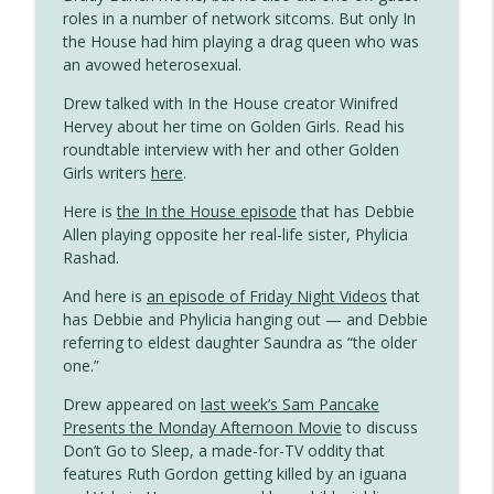
Gayest Episode Ever
roles in a number of network sitcoms. But only In
the House had him playing a drag queen who was
The Simpsons Meets Tennessee
an avowed heterosexual.
info_outline
Williams
Drew talked with In the House creator Winifred
Gayest Episode Ever
Hervey about her time on Golden Girls. Read his
roundtable interview with her and other Golden
Duckman Investigates Homosexuality (If
info_outline
Girls writers
here
.
Only Briefly)
Gayest Episode Ever
Here is
the In the House episode
that has Debbie
Allen playing opposite her real-life sister, Phylicia
Dungeons & Dragons Has the Queeniest
Rashad.
info_outline
Knight in Saturday Morning History
Gayest Episode Ever
And here is
an episode of Friday Night Videos
that
has Debbie and Phylicia hanging out — and Debbie
Oh Grow Up: Short-Lived, Underrated
referring to eldest daughter Saundra as “the older
info_outline
and Gay
one.”
Gayest Episode Ever
Drew appeared on
last week’s Sam Pancake
Presents the Monday Afternoon Movie
to discuss
Married… With Children Meets a Beach
info_outline
Don’t Go to Sleep, a made-for-TV oddity that
Gay
features Ruth Gordon getting killed by an iguana
Gayest Episode Ever