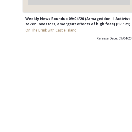
Weekly News Roundup 09/04/20 (Armageddon II, Activist
token investors, emergent effects of high fees) (EP.121)
On The Brink with Castle Island
Release Date: 09/04/2