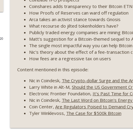
Coinshares adds transparency to their Bitcoin ETN
Weekly Roundup 07/17/26 (Teleprompter insider trad
How Proofs of Reserves can ward off regulation
datacenter ban) (EP.730)
Arca takes an activist stance towards Gnosis
On The Brink with Castle Island
What recourse do jilted tokenholders have?
Publicly traded energy companies are mining Bitcoi
Weekly Roundup 07/09/26 (BonkDAO exploit, Choke 
Matt's suggestion for a Bitcoin-themed sequel t
020
Mazars) (EP.729)
The single most impactful way you can help Bitcoin
On The Brink with Castle Island
Nic's theory about the effect of a fee-transaction 
How fees are a regressive tax on users
Weekly Roundup 07/03/26 (OpenUSD announced, Bin
(EP.728)
Content mentioned in this episode:
On The Brink with Castle Island
Nic in Coindesk,
The Crypto-dollar Surge and the A
Larry White in Alt-M,
Should the US Government Cre
Weekly Roundup 06/26/26 (Quantum EOs, STRC's sel
Electronic Frontier Foundation,
It's Past Time for 
On The Brink with Castle Island
Nic in Coindesk,
The Last Word on Bitcoin's Energ
Coin Center,
Are Regulators Poised to Demand Cry
Weekly Roundup 06/19/26 (STRC under pressure, Illi
Tyler Winklevoss,
The Case for $500k Bitcoin
(EP.726)
On The Brink with Castle Island