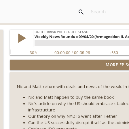
search
Weekly Roundup 08/07/26 (Coldcard hack continues
MORE EPIS
winds down, Clarity deadline looms) (EP.733)
On The Brink with Castle Island
Nic and Matt return with deals and news of the weak. In 
Weekly Roundup 07/31/26 (Situational Awareness co
Visions of Bitcoin 8 years on) (EP.732)
Nic and Matt happen to buy the same book
On The Brink with Castle Island
Nic's article on why the US should embrace stableco
infrastructure
Weekly Roundup 07/24/26 (BTC Security Consortium,
Our theory on why NYDFS went after Tether
Farewell to BitMEX, Network State drama) (EP.731)
Can the US successfully disrupt itself as the adminis
On The Brink with Castle Island
Coinbase IPO prospects