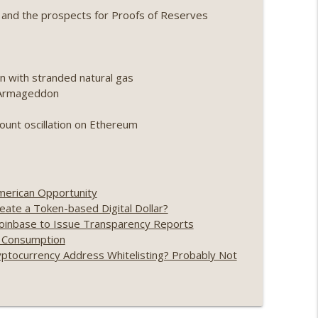
 and the prospects for Proofs of Reserves
ing, the AI DeFi apocalypse fizzles, NY’s
info_outline
n with stranded natural gas
Point 2.0 extended to audit firms, Kraken v
o Armageddon
info_outline
count oscillation on Ethereum
ance leaves the EU, Strategy’s new framework)
info_outline
merican Opportunity
ate a Token-based Digital Dollar?
loff, more MSTR) (EP.727)
info_outline
Coinbase to Issue Transparency Reports
y Consumption
ptocurrency Address Whitelisting? Probably Not
nois’ crypto tax, Open weight AI vs the AI boom)
info_outline