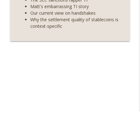
info_outline
Strategy’s new framework) (EP.728)
Matt's embarrassing TI story
On The Brink with Castle Island
Our current view on handshakes
Why the settlement quality of stablecoins is
Weekly Roundup 06/26/26 (Quantum EOs,
context-specific
info_outline
STRC's selloff, more MSTR) (EP.727)
On The Brink with Castle Island
Weekly Roundup 06/19/26 (STRC under
pressure, Illinois’ crypto tax, Open
info_outline
weight AI vs the AI boom) (EP.726)
On The Brink with Castle Island
Weekly Roundup 06/12/26 (Strategy
survives, Zcash Orchard bug, the thin
info_outline
model hypothesis) (EP.725)
On The Brink with Castle Island
Omid Malekan (Columbia Business
School) on Private Money, Financial
info_outline
Systems, and Crypto in Geopolitics
(EP.724)