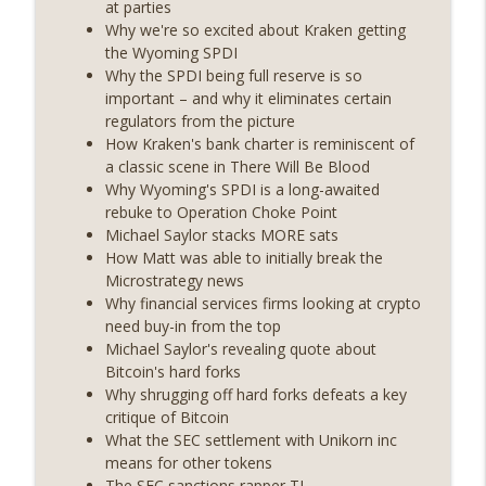
at parties
years on) (EP.732)
Why we're so excited about Kraken getting
On The Brink with Castle Island
the Wyoming SPDI
Why the SPDI being full reserve is so
Weekly Roundup 07/24/26 (BTC Security
important – and why it eliminates certain
Consortium, Genesis’ Terra trade, DAT
regulators from the picture
info_outline
departures, Farewell to BitMEX, Network
How Kraken's bank charter is reminiscent of
State drama) (EP.731)
a classic scene in There Will Be Blood
On The Brink with Castle Island
Why Wyoming's SPDI is a long-awaited
rebuke to Operation Choke Point
Weekly Roundup 07/17/26 (Teleprompter
Michael Saylor stacks MORE sats
insider trading, the AI DeFi apocalypse
How Matt was able to initially break the
info_outline
fizzles, NY’s datacenter ban) (EP.730)
Microstrategy news
On The Brink with Castle Island
Why financial services firms looking at crypto
need buy-in from the top
Weekly Roundup 07/09/26 (BonkDAO
Michael Saylor's revealing quote about
exploit, Choke Point 2.0 extended to
Bitcoin's hard forks
info_outline
audit firms, Kraken v Mazars) (EP.729)
Why shrugging off hard forks defeats a key
On The Brink with Castle Island
critique of Bitcoin
What the SEC settlement with Unikorn inc
Weekly Roundup 07/03/26 (OpenUSD
means for other tokens
announced, Binance leaves the EU,
The SEC sanctions rapper TI