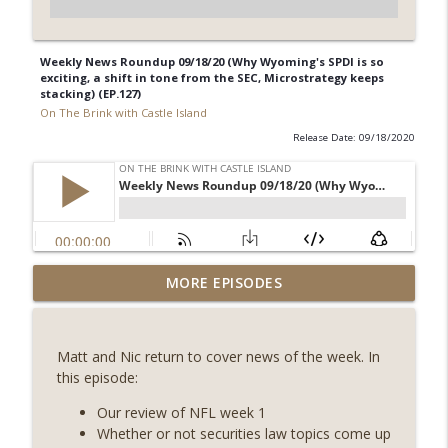
Weekly News Roundup 09/18/20 (Why Wyoming's SPDI is so
exciting, a shift in tone from the SEC, Microstrategy keeps
stacking) (EP.127)
On The Brink with Castle Island
Release Date: 09/18/2020
Weekly Roundup 08/07/26 (Coldcard hack
MORE EPISODES
continues, Ethereum mulls an issuance
info_outline
tweak, ai16z winds down, Clarity
deadline looms) (EP.733)
Matt and Nic return to cover news of the week. In
On The Brink with Castle Island
this episode:
Weekly Roundup 07/31/26 (Situational
Our review of NFL week 1
Awareness collapse, Coldcard exploit,
Whether or not securities law topics come up
info_outline
latest on CLARITY, Visions of Bitcoin 8