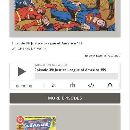
Episode 39: Justice League of America 159
WRIGHT ON NETWORK!
Release Date: 09/20/2020
Outcasters: Under Siege Episode 6: Slide
MORE EPISODES
info_outline
West
WRIGHT ON NETWORK!
#153 The Huntress Podcast: Side Effects
info_outline
in the back up of Wonder Woman #307