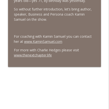
years old—yes 71, by birthday was yesterday.
#413 Matt Smith on Beauty
So without further introduction, let’s bring author,
info_outline
The Next Chapter with Charlie
speaker, Business and Persona coach Kamin
Samuel on the show.
#413 Matt Smith on Beauty
info_outline
The Next Chapter with Charlie
For coaching with Kamin Samuel you can contact
her at
www.KaminSamuel.com
For more with Charlie Hedges please visit
www.thenextchapter.life