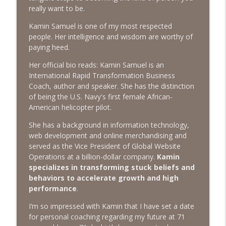
The Next Chapter with Charlie
really want to be.
Kamin Samuel is one of my most respected
#416 Katie Rizzo—Creativity in Grief
info_outline
people. Her intelligence and wisdom are worthy of
The Next Chapter with Charlie
paying heed.
Her official bio reads: Kamin Samuel is an
#415 Kevin Roth: Create a Fun and
International Rapid Transformation Business
info_outline
Fulfilling Life
Coach, author and speaker. She has the distinction
The Next Chapter with Charlie
of being the U.S. Navy's first female African-
American helicopter pilot.
#415 Kevin Roth: Create a Fun and
info_outline
Fulfilling Life
She has a background in information technology,
The Next Chapter with Charlie
web development and online merchandising and
served as the Vice President of Global Website
#414 Norman Calvo- Finding Joy in Older
Operations at a billion-dollar company.
Kamin
info_outline
Age
specializes in transforming stuck beliefs and
The Next Chapter with Charlie
behaviors to accelerate growth and high
performance
.
#414 Norman Calvo- Finding Joy in Older
info_outline
I’m so impressed with Kamin that I have set a date
Age
for personal coaching regarding my future at 71
The Next Chapter with Charlie