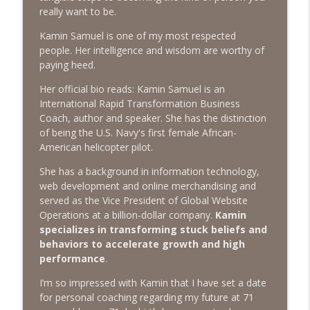
The Next Chapter with Charlie
really want to be.
Kamin Samuel is one of my most respected
#416 Katie Rizzo—Creativity in Grief
info_outline
people. Her intelligence and wisdom are worthy of
The Next Chapter with Charlie
paying heed.
Her official bio reads: Kamin Samuel is an
#415 Kevin Roth: Create a Fun and
International Rapid Transformation Business
info_outline
Fulfilling Life
Coach, author and speaker. She has the distinction
The Next Chapter with Charlie
of being the U.S. Navy's first female African-
American helicopter pilot.
#415 Kevin Roth: Create a Fun and
info_outline
Fulfilling Life
She has a background in information technology,
The Next Chapter with Charlie
web development and online merchandising and
served as the Vice President of Global Website
#414 Norman Calvo- Finding Joy in Older
Operations at a billion-dollar company.
Kamin
info_outline
Age
specializes in transforming stuck beliefs and
The Next Chapter with Charlie
behaviors to accelerate growth and high
performance
.
#414 Norman Calvo- Finding Joy in Older
info_outline
I’m so impressed with Kamin that I have set a date
Age
for personal coaching regarding my future at 71
The Next Chapter with Charlie