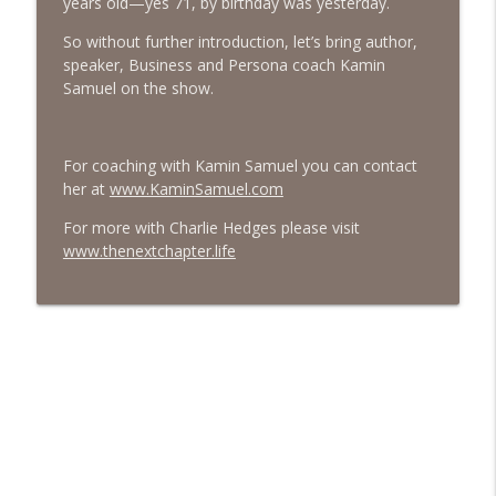
years old—yes 71, by birthday was yesterday.
#413 Matt Smith on Beauty
So without further introduction, let’s bring author,
info_outline
The Next Chapter with Charlie
speaker, Business and Persona coach Kamin
Samuel on the show.
#413 Matt Smith on Beauty
info_outline
The Next Chapter with Charlie
For coaching with Kamin Samuel you can contact
her at
www.KaminSamuel.com
For more with Charlie Hedges please visit
www.thenextchapter.life