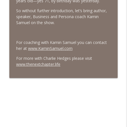
years old—yes 71, by birthday was yesterday.
#413 Matt Smith on Beauty
So without further introduction, let’s bring author,
info_outline
The Next Chapter with Charlie
speaker, Business and Persona coach Kamin
Samuel on the show.
#413 Matt Smith on Beauty
info_outline
The Next Chapter with Charlie
For coaching with Kamin Samuel you can contact
her at
www.KaminSamuel.com
For more with Charlie Hedges please visit
www.thenextchapter.life