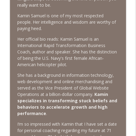
The Next Chapter with Charlie
really want to be.
Kamin Samuel is one of my most respected
#416 Katie Rizzo—Creativity in Grief
info_outline
people. Her intelligence and wisdom are worthy of
The Next Chapter with Charlie
paying heed.
Her official bio reads: Kamin Samuel is an
#415 Kevin Roth: Create a Fun and
International Rapid Transformation Business
info_outline
Fulfilling Life
Coach, author and speaker. She has the distinction
The Next Chapter with Charlie
of being the U.S. Navy's first female African-
American helicopter pilot.
#415 Kevin Roth: Create a Fun and
info_outline
Fulfilling Life
She has a background in information technology,
The Next Chapter with Charlie
web development and online merchandising and
served as the Vice President of Global Website
#414 Norman Calvo- Finding Joy in Older
Operations at a billion-dollar company.
Kamin
info_outline
Age
specializes in transforming stuck beliefs and
The Next Chapter with Charlie
behaviors to accelerate growth and high
performance
.
#414 Norman Calvo- Finding Joy in Older
info_outline
I’m so impressed with Kamin that I have set a date
Age
for personal coaching regarding my future at 71
The Next Chapter with Charlie