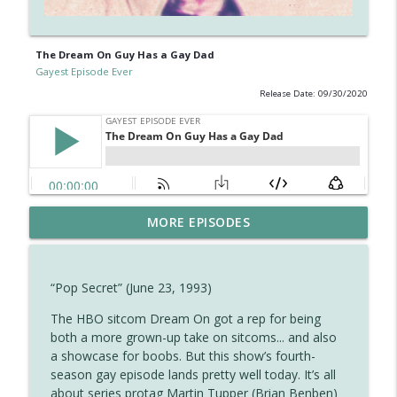
The Dream On Guy Has a Gay Dad
Gayest Episode Ever
Release Date: 09/30/2020
Diane Returns for the Cheers Finale —
MORE EPISODES
info_outline
And Brings a Gay Guy With Her
Gayest Episode Ever
“Pop Secret” (June 23, 1993)
Ferdinand the Bull Is Gay (and Other
info_outline
Observations About Disney Shorts)
The HBO sitcom Dream On got a rep for being
Gayest Episode Ever
both a more grown-up take on sitcoms... and also
a showcase for boobs. But this show’s fourth-
The Closest Full House Got to a Gay
season gay episode lands pretty well today. It’s all
info_outline
Episode
about series protag Martin Tupper (Brian Benben)