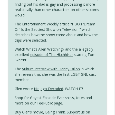
Gayest Episode Ever
finding out his dad is gay and processing it more
realistically than other characters on other sitcoms
The Simpsons Meets Tennessee
would.
info_outline
Williams
The Entertainment Weekly article
“HBO’s ‘Dream
Gayest Episode Ever
On’ Is the Sauciest Show on Television,”
which
describes how the show came about and how the
Duckman Investigates Homosexuality (If
info_outline
clips were selected.
Only Briefly)
Gayest Episode Ever
Watch
What’s Allen Watching?
and the allegedly
excellent
episode of The Hitchhiker
starring Tom
Dungeons & Dragons Has the Queeniest
Skerritt.
info_outline
Knight in Saturday Morning History
Gayest Episode Ever
The
Vulture interview with Denny Dillon
in which
she reveals that she was the first LGBT SNL cast
Oh Grow Up: Short-Lived, Underrated
member.
info_outline
and Gay
Glen wrote
Ninjago Decoded
. WATCH IT!
Gayest Episode Ever
Shop for Gayest Episode Ever shirts, totes and
Married… With Children Meets a Beach
more on
our TeePublic page
.
info_outline
Gay
Gayest Episode Ever
Buy Glen’s movie,
Being Frank
. Support us
on