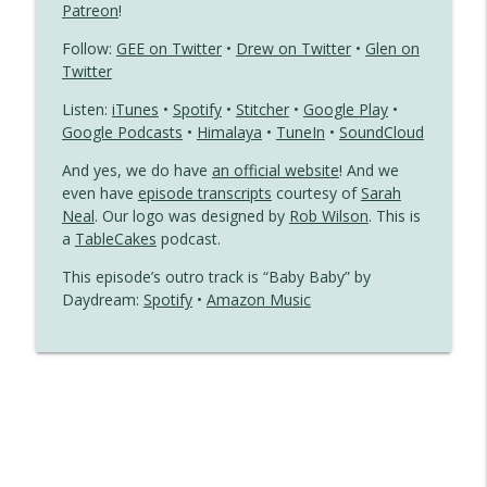
Patreon
!
Dear John Meets a Gay
info_outline
Follow:
GEE on Twitter
•
Drew on Twitter
•
Glen on
Gayest Episode Ever
Twitter
Listen:
iTunes
•
Spotify
•
Stitcher
•
Google Play
•
Jennifer Slept Here Is a Little Gay Boy’s
Google Podcasts
•
Himalaya
•
TuneIn
•
SoundCloud
info_outline
Fantasy
Gayest Episode Ever
And yes, we do have
an official website
! And we
even have
episode transcripts
courtesy of
Sarah
Neal
. Our logo was designed by
Rob Wilson
. This is
a
TableCakes
podcast.
This episode’s outro track is “Baby Baby” by
Daydream:
Spotify
•
Amazon Music