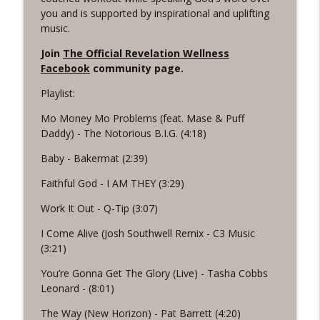
info_outline
the Word Workout
you and is supported by inspirational and uplifting
Revelation Wellness - Healthy & Whole
music.
#1075 "Strengthening Your Heart" A
Join
The Official Revelation Wellness
info_outline
REVING The Word Workout
Facebook
community page.
Revelation Wellness - Healthy & Whole
Playlist:
#1074 "Treasures" A Be Still and Be
Mo Money Mo Problems (feat. Mase & Puff
info_outline
Loved Biblical Meditation
Daddy) - The Notorious B.I.G. (4:18)
Revelation Wellness - Healthy & Whole
Baby - Bakermat (2:39)
#1073 Does the Body Really Keep the
info_outline
Faithful God - I AM THEY (3:29)
Score?
Revelation Wellness - Healthy & Whole
Work It Out - Q-Tip (3:07)
#1072 "Welcoming All Things" A REVING
I Come Alive (Josh Southwell Remix - C3 Music
info_outline
the Word Workout
(3:21)
Revelation Wellness - Healthy & Whole
You’re Gonna Get The Glory (Live) - Tasha Cobbs
Leonard - (8:01)
#1071 "The God Who Sees" A REVING the
info_outline
Word INTERVAL Workout
The Way (New Horizon) - Pat Barrett (4:20)
Revelation Wellness - Healthy & Whole