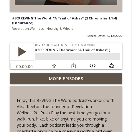
#509 REVING The Word: "A Trail of Ashes" (2 Chronicles 1:1-4)
(Endurance)
Revelation Wellness - Healthy & Whole
Release Date: 10/12/2020
#1078 "What Do You Really Want?" A
MORE EPISODES
info_outline
REVING the Word Sprint Workout
Revelation Wellness - Healthy & Whole
Enjoy this REVING The Word podcast/workout with
#1077 The Posture of Wellness
Alisa Keeton, the founder of Revelation
info_outline
Revelation Wellness - Healthy & Whole
Wellness®. Push Play the next time you go for a
walk, run, hike, bike or anytime you are moving
your body. Each podcast leads you through a
#1076 "You Won't Be Wrong" A REVING
coached workout while speaking God's word over