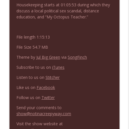
NIACW 675 Busters Mal Heart
Housekeeping starts at 01:05:53 during which they
info_outline
Not In a Creepy Way
discuss a local political sex scandal, distance
education, and “My Octopus Teacher.”
NIACW 674 Apex 2026
info_outline
Not In a Creepy Way
File length 1:15:13
File Size 54.7 MB
NIACW 673 Bugonia
info_outline
Theme by
Jul Big Green
via
SongFinch
Not In a Creepy Way
Subscribe to us on
iTunes
NIACW 672 A History of Violence
Listen to us on
Stitcher
info_outline
Not In a Creepy Way
Like us on
Facebook
Follow us on
Twitter
NIACW 671 Criminal (2016)
info_outline
Not In a Creepy Way
Send your comments to
show@notinacreepyway.com
Visit the show website at
NIACW 670 Hypnotic 2021
info_outline