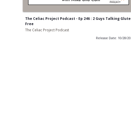
The Celiac Project Podcast - Ep 246 : 2 Guys Talking Glut
Free
The Celiac Project Podcast
Release Date: 10/28/2