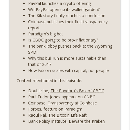
State drama) (EP.731)
PayPal launches a crypto offering
On The Brink with Castle Island
Will PayPal open up its walled garden?
The Kik story finally reaches a conclusion
Weekly Roundup 07/17/26 (Teleprompter
Coinbase publishes their first transparency
insider trading, the AI DeFi apocalypse
report
info_outline
fizzles, NY’s datacenter ban) (EP.730)
Paradigm's big bet
On The Brink with Castle Island
Is CBDC going to be pro-inflationary?
The bank lobby pushes back at the Wyoming
Weekly Roundup 07/09/26 (BonkDAO
SPDI
exploit, Choke Point 2.0 extended to
Why this bull run is more sustainable than
info_outline
audit firms, Kraken v Mazars) (EP.729)
that of 2017
On The Brink with Castle Island
How Bitcoin scales with capital, not people
Content mentioned in this episode:
Weekly Roundup 07/03/26 (OpenUSD
announced, Binance leaves the EU,
info_outline
Doubleline,
The Pandora's Box of CBDC
Strategy’s new framework) (EP.728)
Paul Tudor Jones
appears on CNBC
On The Brink with Castle Island
Coinbase,
Transparency at Coinbase
Forbes,
feature on Paradigm
Weekly Roundup 06/26/26 (Quantum EOs,
Raoul Pal,
The Bitcoin Life Raft
info_outline
STRC's selloff, more MSTR) (EP.727)
Bank Policy Institute,
Beware the Kraken
On The Brink with Castle Island