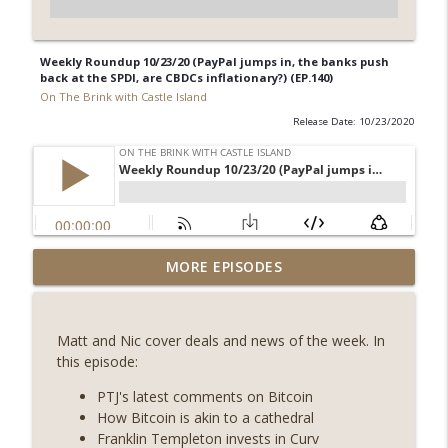
Weekly Roundup 10/23/20 (PayPal jumps in, the banks push
back at the SPDI, are CBDCs inflationary?) (EP.140)
On The Brink with Castle Island
Release Date: 10/23/2020
Weekly Roundup 07/31/26 (Situational
MORE EPISODES
Awareness collapse, Coldcard exploit,
info_outline
latest on CLARITY, Visions of Bitcoin 8
years on) (EP.732)
Matt and Nic cover deals and news of the week. In
On The Brink with Castle Island
this episode:
Weekly Roundup 07/24/26 (BTC Security
PTJ's latest comments on Bitcoin
Consortium, Genesis’ Terra trade, DAT
How Bitcoin is akin to a cathedral
info_outline
departures, Farewell to BitMEX, Network
Franklin Templeton invests in Curv