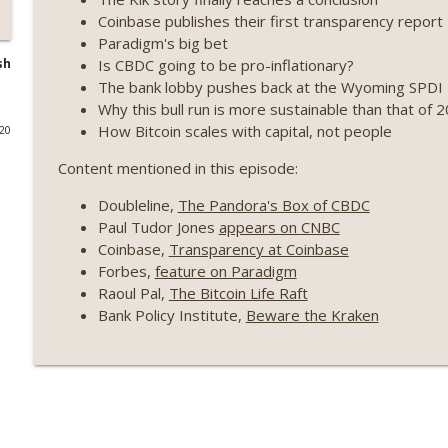
Coinbase publishes their first transparency report
Weekly Roundup 07/17/26 (Teleprompter insider trad
Paradigm's big bet
datacenter ban) (EP.730)
Is CBDC going to be pro-inflationary?
sh
On The Brink with Castle Island
The bank lobby pushes back at the Wyoming SPDI
Why this bull run is more sustainable than that of 
Weekly Roundup 07/09/26 (BonkDAO exploit, Choke 
How Bitcoin scales with capital, not people
020
Mazars) (EP.729)
Content mentioned in this episode:
On The Brink with Castle Island
Doubleline,
The Pandora's Box of CBDC
Weekly Roundup 07/03/26 (OpenUSD announced, Bin
Paul Tudor Jones
appears on CNBC
(EP.728)
Coinbase,
Transparency at Coinbase
On The Brink with Castle Island
Forbes,
feature on Paradigm
Raoul Pal,
The Bitcoin Life Raft
Weekly Roundup 06/26/26 (Quantum EOs, STRC's sel
Bank Policy Institute,
Beware the Kraken
On The Brink with Castle Island
Weekly Roundup 06/19/26 (STRC under pressure, Illi
(EP.726)
On The Brink with Castle Island