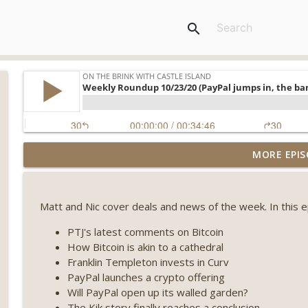
search
Weekly Roundup 08/07/26 (Coldcard hack continues
MORE EPIS
winds down, Clarity deadline looms) (EP.733)
On The Brink with Castle Island
Matt and Nic cover deals and news of the week. In this 
Weekly Roundup 07/31/26 (Situational Awareness co
Visions of Bitcoin 8 years on) (EP.732)
PTJ's latest comments on Bitcoin
On The Brink with Castle Island
How Bitcoin is akin to a cathedral
Franklin Templeton invests in Curv
Weekly Roundup 07/24/26 (BTC Security Consortium,
PayPal launches a crypto offering
Farewell to BitMEX, Network State drama) (EP.731)
Will PayPal open up its walled garden?
On The Brink with Castle Island
The Kik story finally reaches a conclusion