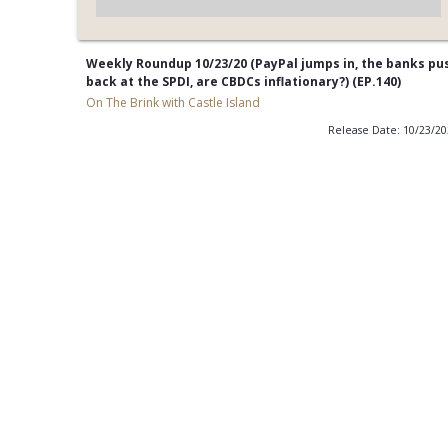
Weekly Roundup 10/23/20 (PayPal jumps in, the banks pu
back at the SPDI, are CBDCs inflationary?) (EP.140)
On The Brink with Castle Island
Release Date: 10/23/2