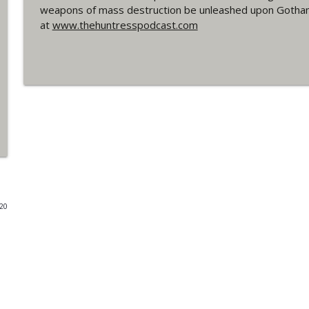
weapons of mass destruction be unleashed upon Gotham? 
#4 The Checkmate Podcast: Vigilante 48
at
www.thehuntresspodcast.com
WRIGHT ON NETWORK!
#163 The Cassandra Cain Podcast: Batgirl 21
WRIGHT ON NETWORK!
#151 The Huntress Podcast: Outsiders #12 & Sup
WRIGHT ON NETWORK!
Outcasters: Under Siege Episode 5: Heroes fall
020
WRIGHT ON NETWORK!
#3 The Checkmate Podcast (Vigilante 47)
WRIGHT ON NETWORK!