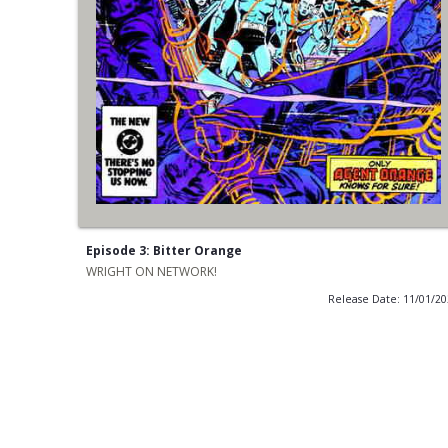
Episode 3: Bitter Orange
WRIGHT ON NETWORK!
Release Date: 11/01/2