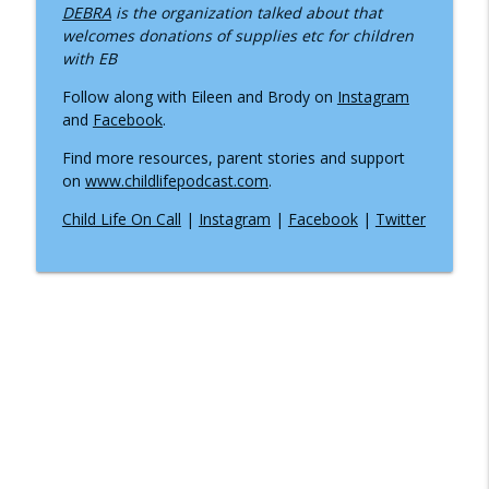
info_outline
DEBRA
is the organization talked about that
Practitioner
welcomes donations of supplies etc for children
Inside the Children's Hospital
with EB
What Happens When Your Child Needs
Follow along with Eileen and Brody on
Instagram
an Ambulance, Helicopter, or Medical
and
Facebook
.
info_outline
Transport?
Find more resources, parent stories and support
Inside the Children's Hospital
on
www.childlifepodcast.com
.
When the Hospital Stay Ends:
Child Life On Call
|
Instagram
|
Facebook
|
Twitter
Understanding Pediatric Medical
info_outline
Traumatic Stress
Inside the Children's Hospital