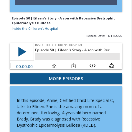
Episode 50 | Eileen's Story - A son with Recessive Dystrophic
Epidermolysis Bullosa
Inside the Children's Hospital
Release Date: 11/11/2020
Doctor Visits, Diagnoses, and Difficult
MORE EPISODES
Conversations: A Parent's Guide to
info_outline
Knowing What to Say
Inside the Children's Hospital
In this episode, Annie, Certified Child Life Specialist,
talks to Eilieen. She is the amazing mom of a
Prader-Willi Syndrome: Why Caregiving
determined, fun loving, 4-year-old hero named
info_outline
Moms Need Community and Support
Brady. Brady was diagnosed with Recessive
Inside the Children's Hospital
Dystrophic Epidermolysis Bullosa (RDEB).