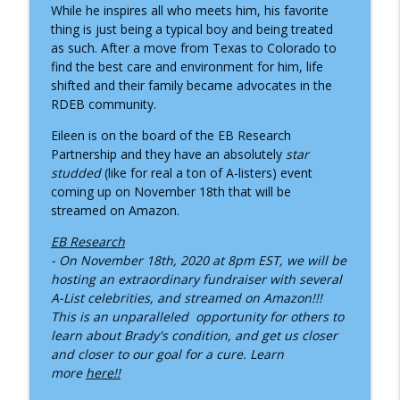
How Child Life Specialists Help Children
While he inspires all who meets him, his favorite
info_outline
Thrive During Hospital Stays
thing is just being a typical boy and being treated
Inside the Children's Hospital
as such. After a move from Texas to Colorado to
find the best care and environment for him, life
ADNP Syndrome: A Child Life Specialist's
shifted and their family became advocates in the
info_outline
Journey to Diagnosis, Advocacy & Hope
RDEB community.
Inside the Children's Hospital
Eileen is on the board of the EB Research
Partnership and they have an absolutely
star
Growing Up with Chronic Intestinal
info_outline
studded
(like for real a ton of A-listers) event
Pseudo-Obstruction
coming up on November 18th that will be
Inside the Children's Hospital
streamed on Amazon.
Supporting Children Through Burn
EB Research
info_outline
Injuries
- On November 18th, 2020 at 8pm EST, we will be
Inside the Children's Hospital
hosting an extraordinary fundraiser with several
A-List celebrities, and streamed on Amazon!!!
What a NICU Nurse Wants Parents to
This is an unparalleled opportunity for others to
info_outline
Know
learn about Brady's condition, and get us closer
Inside the Children's Hospital
and closer to our goal for a cure. Learn
more
here!!
Recognizing Infantile Spasms:
Navigating a Diagnosis as a Nurse