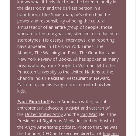
knows what it feels like to be the token minority in
the classroom and the darkest person in a
boardroom. Like Spiderman, he’s often had the
1641 Jared Yates Sexton + News & clips
info_outline
power and responsibility of being the cultural
Stand Up! with Pete Dominick
ambassador of an entire group of people, those
who are often marginalized, silenced, or reduced to
stereotypes. His essays, interviews, and reporting
1640 Dr. Wil Jeudy + news & clips
info_outline
have appeared in The New York Times, The
Stand Up! with Pete Dominick
Atlantic, The Washington Post, The Guardian, and
New York Review of Books. Ali has spoken at many
organizations, from Google to Walmart-Jet to the
1639 Prof Jeff Jarvis + News & Clips
info_outline
Princeton University to the United Nations to the
Stand Up! with Pete Dominick
Chandni Indian-Pakistani Restaurant in Newark,
California, and his living room in front of his two
kids.
1638 Wajahat Ali and the News
info_outline
Stand Up! with Pete Dominick
Paul Rieckhoff
is an American writer, social
entrepreneur, advocate, activist and
veteran
of
the
United States Army
and the
Iraq War
. He is the
1637 Nicholas Grossman on the current
info_outline
President of
Righteous Media Inc
and the host of
clusterfuc*
the
Angry Americans podcast.
Prior to that, he was
Stand Up! with Pete Dominick
the founder, CEO and executive director of
Iraq and