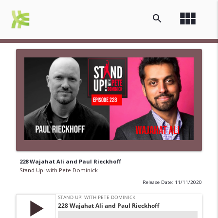
view_module
search
228 Wajahat Ali and Paul Rieckhoff
Stand Up! with Pete Dominick
Release Date: 11/11/2020