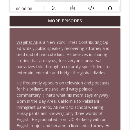
MORE EPISODES
1646 Glenn Kirshner + New & Headlines
info_outline
Stand Up! with Pete Dominick
Wajahat Ali
is a New York Times Contributing Op-
1645 Celeste Headlee + News & clips
Ed writer, public speaker, recovering attorney and
info_outline
Stand Up! with Pete Dominick
tired dad of two cute kids. He believes in sharing
stories that are by us, for everyone: universal
narratives told through a culturally specific lens to
1644 Bill Boyle stops by
entertain, educate and bridge the global divides.
info_outline
Stand Up! with Pete Dominick
He frequently appears on television and podcasts
for his brilliant, incisive, and witty political
1643 Run For Something's Amanda
commentary. (That’s what his mom says anyway).
info_outline
Litman
Born in the Bay Area, California to Pakistani
Stand Up! with Pete Dominick
immigrant parents, Ali went to school wearing
Husky pants and knowing only three words of
English. He graduated from UC Berkeley with an
1642 Dr Rob Davidson + News and Clips
info_outline
English major and became a licensed attorney. He
Stand Up! with Pete Dominick