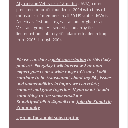
Afghanistan Veterans of America
(IAVA),
a non-
partisan non-profit founded in 2004 with tens of
thousands of members in all 50 US states. IAVA is
America's first and largest Iraq and Afghanistan
Veterans group. He served as an army first
lieutenant and infantry rifle platoon leader in Iraq
from 2003 through 2004.
Please consider a
paid subscription
to this daily
podcast. Everyday I will interview 2 or more
expert guests on a wide range of issues. I will
continue to be transparent about my life, issues
and vulnerabilities in hopes we can relate,
connect and grow together. If you want to add
something to the show email me
StandUpwithPete@gmail.com
Join the Stand Up
Community
sign up for a paid subscription