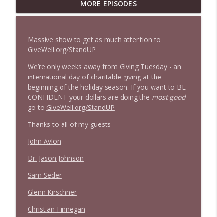
1647 Christian Finnegan makes me laugh
MORE EPISODES
info_outline
and think
Stand Up! with Pete Dominick
Massive show to get as much attention to
1646 Glenn Kirshner + New & Headlines
GiveWell.org/StandUP
info_outline
Stand Up! with Pete Dominick
We’re only weeks away from Giving Tuesday - an
international day of charitable giving at the
beginning of the holiday season. If you want to BE
1645 Celeste Headlee + News & clips
info_outline
CONFIDENT your dollars are doing the
most good
Stand Up! with Pete Dominick
go to
GiveWell.org/StandUP
Thanks to all of my guests
1644 Bill Boyle stops by
info_outline
Stand Up! with Pete Dominick
John Avlon
Dr. Jason Johnson
1643 Run For Something's Amanda
info_outline
Sam Seder
Litman
Stand Up! with Pete Dominick
Glenn Kirschner
Christian Finnegan
1642 Dr Rob Davidson + News and Clips
info_outline