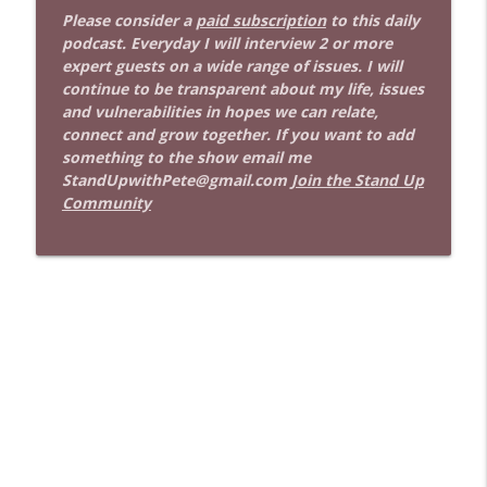
Stand Up! with Pete Dominick
Please consider a
paid subscription
to this daily
podcast. Everyday I will interview 2 or more
expert guests on a wide range of issues. I will
1641 Jared Yates Sexton + News & clips
info_outline
continue to be transparent about my life, issues
Stand Up! with Pete Dominick
and vulnerabilities in hopes we can relate,
connect and grow together. If you want to add
something to the show email me
1640 Dr. Wil Jeudy + news & clips
info_outline
StandUpwithPete@gmail.com
Join the Stand Up
Stand Up! with Pete Dominick
Community
1639 Prof Jeff Jarvis + News & Clips
info_outline
Stand Up! with Pete Dominick
1638 Wajahat Ali and the News
info_outline
Stand Up! with Pete Dominick