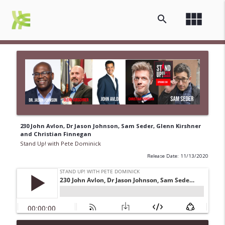
view_module
search
230 John Avlon, Dr Jason Johnson, Sam Seder, Glenn Kirshner
and Christian Finnegan
Stand Up! with Pete Dominick
Release Date: 11/13/2020