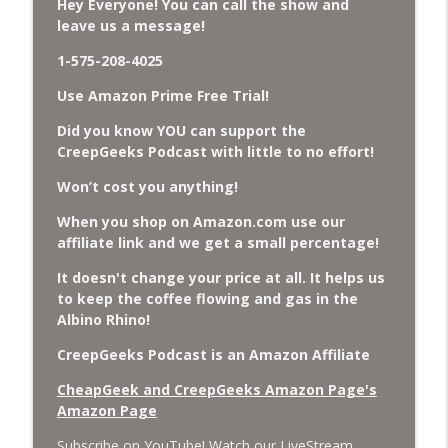
Hey Everyone! You can call the show and
leave us a message!
Missing Scientists, CIA Codes, Data
1-575-208-4025
Center Fires, Earthquake Swarm, Project
info_outline
Bluebeam, and Attack Bees.
Use Amazon Prime Free Trial!
CreepGeeks Paranormal and Weird News Podcast
Did you know YOU can support the
Nick Pope, Ed Dames, Ghost Murmur,
CreepGeeks Podcast with little to no effort!
Second Sphinx, Losing Gravity, Missing
info_outline
Won’t cost you anything!
NASA Scientists and TP Fire.
CreepGeeks Paranormal and Weird News Podcast
When you shop on Amazon.com use our
affiliate link and we get a small percentage!
Chuck Norris, Patterson Gimlin Bigfoot
Film is a Hoax again, Ohio Bigfoot and
It doesn't change your price at all. It helps us
info_outline
Meteor Sightings Flap, and Missing
to keep the coffee flowing and gas in the
Conspiracy.
Albino Rhino!
CreepGeeks Paranormal and Weird News Podcast
CreepGeeks Podcast is an Amazon Affiliate
Meat Shower, Giant Scorpions, Griefbots,
CheapGeek and CreepGeeks Amazon Page's
info_outline
and Faux Crows.
Amazon Page
CreepGeeks Paranormal and Weird News Podcast
Subscribe on YouTube! Watch our LiveStream