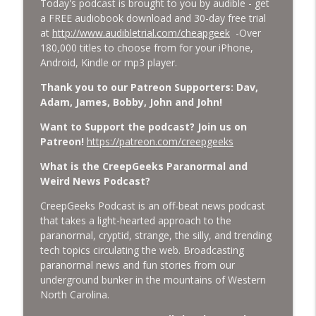
Today's podcast is brought to you by audible - get
Cockroach Swarm.
a FREE audiobook download and 30-day free trial
CreepGeeks Paranormal and Weird News Podcast
at
http://www.audibletrial.com/cheapgeek
-Over
180,000 titles to choose from for your iPhone,
External Values Cult, UFO Demons,
Android, Kindle or mp3 player.
Deadly Danger in NC Parks, and
info_outline
Octopuses Use Mirrors
Thank you to our Patreon Supporters: Dav,
CreepGeeks Paranormal and Weird News Podcast
Adam, James, Bobby, John and John!
World Cup FIFA 2026, Stargate, Star Trek,
Want to Support the podcast? Join us on
Sentient Plasmoids, and Good Drone Bad
Patreon!
https://patreon.com/creepgeeks
info_outline
Drone.
What is the CreepGeeks Paranormal and
CreepGeeks Paranormal and Weird News Podcast
Weird News Podcast?
Booms, Tick Boxes, Bigfoot Campers,
CreepGeeks Podcast is an off-beat news podcast
Erin Brockovich, Loch Ness Monster
info_outline
that takes a light-hearted approach to the
Drone and Crawl Space Cryptid
paranormal, cryptid, strange, the silly, and trending
CreepGeeks Paranormal and Weird News Podcast
tech topics circulating the web. Broadcasting
paranormal news and fun stories from our
Japanese Robot Wolves, Smart
underground bunker in the mountains of Western
Neandertals, Lefties Do it Right, and
info_outline
North Carolina.
Wanted Director of Paranormal Affairs?
CreepGeeks Paranormal and Weird News Podcast