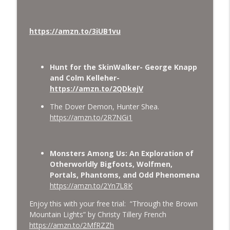
https://amzn.to/3iUB1vu
Hunt for the SkinWalker- George Knapp
and Colm Kelleher-
https://amzn.to/2QDkejV
The Dover Demon, Hunter Shea.
https://amzn.to/2R7NGi1
Monsters Among Us: An Exploration of
Otherworldly Bigfoots, Wolfmen,
Portals, Phantoms, and Odd Phenomena
https://amzn.to/2Yn7L8K
Enjoy this with your free trial: “Through the Brown
Mountain Lights” by Christy Tillery French
https://amzn.to/2MfRZZh