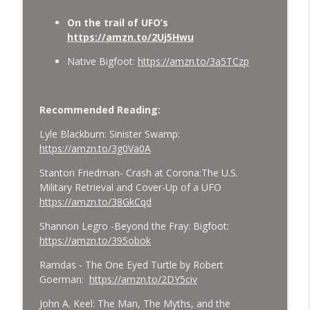
On the trail of UFO’s
https://amzn.to/2Uj5Hwu
Native Bigfoot:
https://amzn.to/3a5TCzp
Recommended Reading:
Lyle Blackburn: Sinister Swamp:
https://amzn.to/3g0Va0A
Stanton Friedman- Crash at Corona:The U.S.
Military Retrieval and Cover-Up of a UFO
https://amzn.to/38GkCqd
Shannon Legro -Beyond the Fray: Bigfoot:
https://amzn.to/395obok
Ramdas - The One Eyed Turtle by Robert
Goerman:
https://amzn.to/2DY5civ
John A. Keel: The Man, The Myths, and the