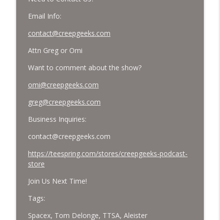
Email Info:
contact@creepgeeks.com
Attn Greg or Omi
Want to comment about the show?
omi@creepgeeks.com
greg@creepgeeks.com
Business Inquiries:
contact@creepgeeks.com
https://teespring.com/stores/creepgeeks-podcast-
store
Join Us Next Time!
Tags:
Spacex, Tom Delonge, TTSA, Aleister