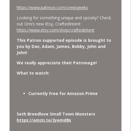
https://www.patreon.com/creepgeeks
Looking for something unique and spooky? Check
out Omi’s new Etsy, CraftedIntent:
https://www.etsy.com/shop/craftedintent
This Patron supported episode is brought to
you by Dav, Adam, James, Bobby, John and
John!
We really appreciate their Patronage!
What to watch:
Currently Free for Amazon Prime
Seth Breedlove Small Town Monsters
https://amzn.to/2yemd8x