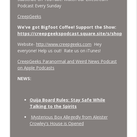
Podcast Every Sunday
CreepGeeks
We’ve got Bigfoot Coffee! Support the Show:
https://creepgeekspodcast.square.site/s/shop
Website-
http://www.creepgeeks.com
Hey
everyone! Help us out! Rate us on iTunes!
‎CreepGeeks Paranormal and Weird News Podcast
on Apple Podcasts
NEWS:
Ouija Board Rules: Stay Safe While
Talking to the Spirits
Mysterious Box Allegedly from Aleister
Crowley's House is Opened