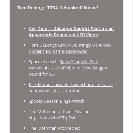
Tom Delonge TTSA Debunked Videos?
Aw, Tom -- DeLonge Caught Posting an
Apparently Debunked UFO Video
Tom DeLonge Group Stunningly Debunked:
Curtains for Partial Disclosure?
Spacex Launch!
SpaceX launch: Four
astronauts take off aboard Crew Dragon
bound for ISS
Rick Moranis assault: Suspect arrested after
unprovoked attack on star
Spooky Season Binge-Watch:
The Mothman of Point Pleasant:
https://amzn.to/2TrpDvI
The Mothman Prophecies: