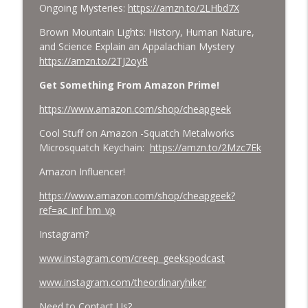
Ongoing Mysteries:
https://amzn.to/2LHbd7X
Brown Mountain Lights: History, Human Nature,
and Science Explain an Appalachian Mystery
https://amzn.to/2TJ2oyR
Get Something From Amazon Prime!
https://www.amazon.com/shop/cheapgeek
Cool Stuff on Amazon -Squatch Metalworks
Microsquatch Keychain:
https://amzn.to/2Mzc7Ek
Amazon Influencer!
https://www.amazon.com/shop/cheapgeek?
ref=ac_inf_hm_vp
Instagram?
www.instagram.com/creep_geekspodcast
www.instagram.com/theordinaryhiker
Need to Contact Us?