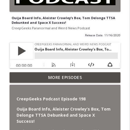
Ouija Board Info, Aleister Crowley’s Box, Tom Delonge TTSA
Debunked and Space X Success!
CreepGeeks Paranormal and Weird News Podcast
Release Date: 11/16/2020
Jimothy, Ancient Swords Everywhere,
MORE EPISODES
Adversarial Clothing, Flock Cameras,
info_outline
Ghost House-Sitting in Japan, and
Sharkzilla.
CreepGeeks Podcast Episode 198
CreepGeeks Paranormal and Weird News Podcast
Ouija Board Info, Aleister Crowley’s Box, Tom
Diarrhea Superbug, Deadly Fungus
Delonge TTSA Debunked and Space X
Storms, Dollar Generals Are Haunted,
Success!
info_outline
Conjuring House, and Remote Controlled