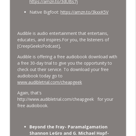
https://amzn.to/3dUBs7j
Native Bigfoot:
https://amzn.to/3kxxK5V
Audible is audio entertainment that entertains,
educates, and inspires.
For you, the listeners of
[CreepGeeksPodcast],
Audible is offering a free audiobook download with
a free 30-day trial to give you the opportunity to
check out their service. To download your free
audiobook today go to
www.audibletrial.com/cheapgeek
Again, that's
http://www.audibletrial.com/cheapgeek for your
free audiobook.
Beyond the Fray- Paramalgamation
Shannon LeGro and G. Michael Hopf-