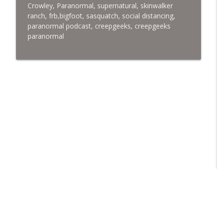
Crowley,
Paranormal, supernatural, skinwalker
ranch, frb,bigfoot, sasquatch, social distancing,
paranormal podcast, creepgeeks, creepgeeks
paranormal